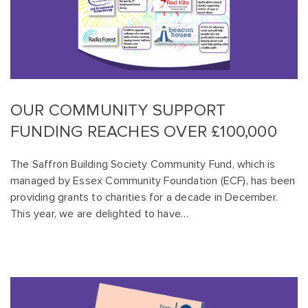
OUR COMMUNITY SUPPORT
FUNDING REACHES OVER £100,000
The Saffron Building Society Community Fund, which is
managed by Essex Community Foundation (ECF), has been
providing grants to charities for a decade in December.
This year, we are delighted to have…