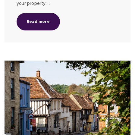
your property.…
Read more