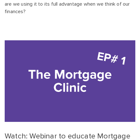
are we using it to its full advantage when we think of our
finances?
Watch: Webinar to educate Mortgage