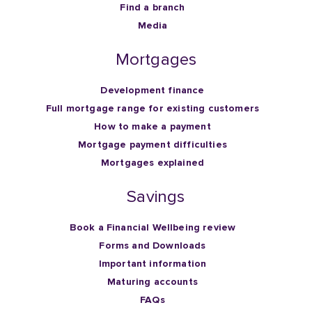
Find a branch
Media
Mortgages
Development finance
Full mortgage range for existing customers
How to make a payment
Mortgage payment difficulties
Mortgages explained
Savings
Book a Financial Wellbeing review
Forms and Downloads
Important information
Maturing accounts
FAQs