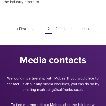
the industry starts to…
Pagination
First
« First
Previous
‹‹
Page
1
Current
2
Page
3
Page
4
Next
››
Last
Last »
page
page
page
page
page
Media contacts
We work in partnership with Mobas. If you would like to
contact us about any media enquiries, you can do so by
emailing marketing@saffronbs.co.uk.
To find out more about Mobas, click the link below.