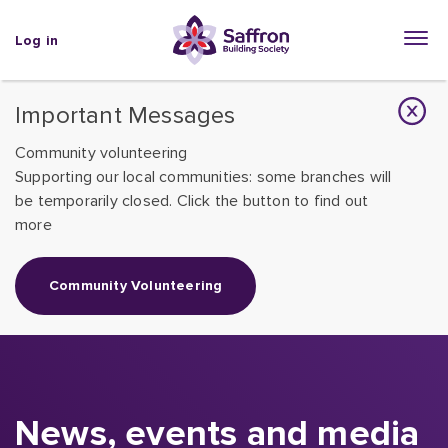
Log in
Important Messages
Community volunteering
Supporting our local communities: some branches will
be temporarily closed. Click the button to find out
more
Community Volunteering
News, events and media