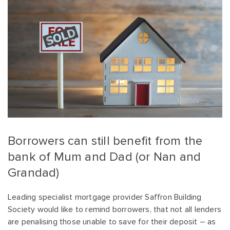
Borrowers can still benefit from the
bank of Mum and Dad (or Nan and
Grandad)
Leading specialist mortgage provider Saffron Building
Society would like to remind borrowers, that not all lenders
are penalising those unable to save for their deposit – as