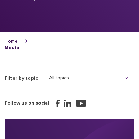
Breadcrumb
Home
Media
Filter by topic
Follow us on social