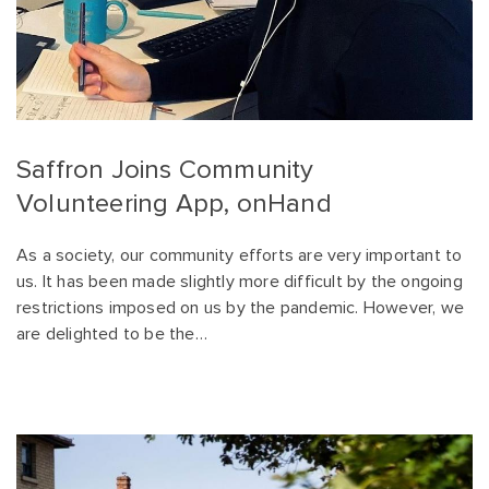
Saffron Joins Community
Volunteering App, onHand
As a society, our community efforts are very important to
us. It has been made slightly more difficult by the ongoing
restrictions imposed on us by the pandemic. However, we
are delighted to be the…