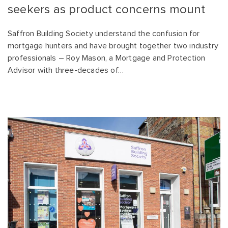
seekers as product concerns mount
Saffron Building Society understand the confusion for
mortgage hunters and have brought together two industry
professionals – Roy Mason, a Mortgage and Protection
Advisor with three-decades of…