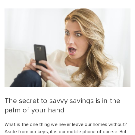
The secret to savvy savings is in the
palm of your hand
What is the one thing we never leave our homes without?
Aside from our keys, it is our mobile phone of course. But