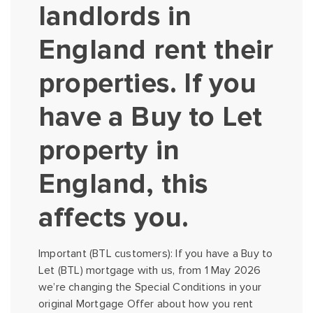
landlords in
England rent their
properties. If you
have a Buy to Let
property in
England, this
affects you.
Important (BTL customers): If you have a Buy to
Let (BTL) mortgage with us, from 1 May 2026
we’re changing the Special Conditions in your
original Mortgage Offer about how you rent