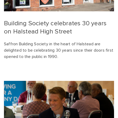
Building Society celebrates 30 years
on Halstead High Street
Saffron Building Society in the heart of Halstead are
delighted to be celebrating 30 years since their doors first
opened to the public in 1990.