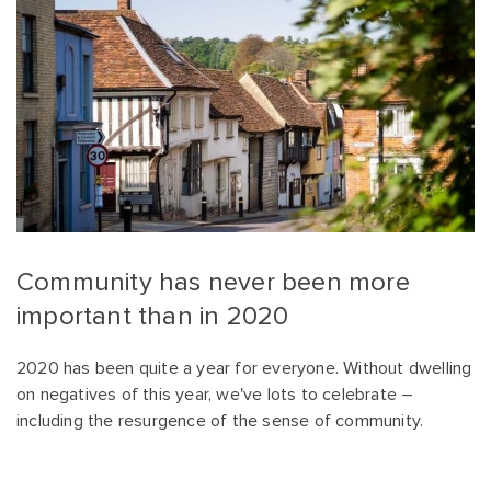
Community has never been more
important than in 2020
2020 has been quite a year for everyone. Without dwelling
on negatives of this year, we've lots to celebrate –
including the resurgence of the sense of community.