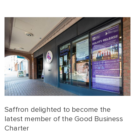
Saffron delighted to become the
latest member of the Good Business
Charter