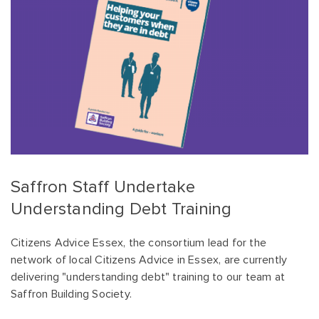
Saffron Staff Undertake
Understanding Debt Training
Citizens Advice Essex, the consortium lead for the
network of local Citizens Advice in Essex, are currently
delivering "understanding debt" training to our team at
Saffron Building Society.