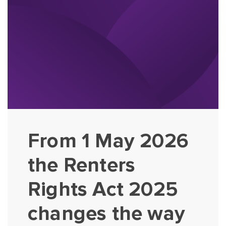
From 1 May 2026
the Renters
Rights Act 2025
changes the way