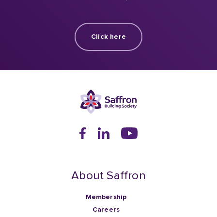
Click here
About Saffron
Membership
Careers