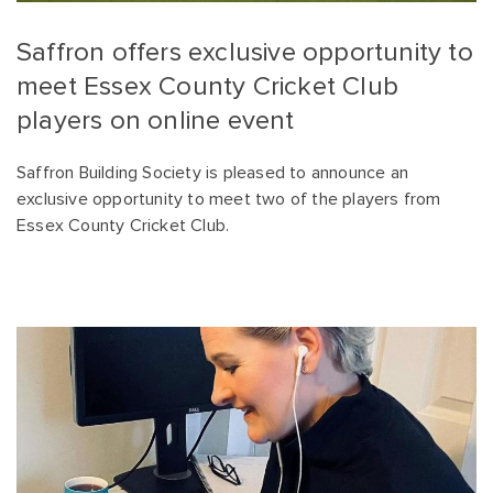
Saffron offers exclusive opportunity to
meet Essex County Cricket Club
players on online event
Saffron Building Society is pleased to announce an
exclusive opportunity to meet two of the players from
Essex County Cricket Club.