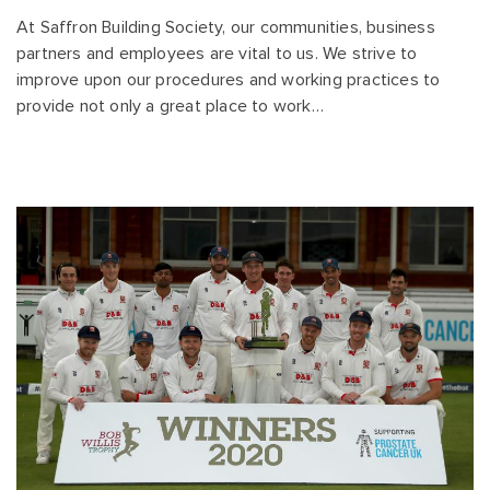
At Saffron Building Society, our communities, business
partners and employees are vital to us. We strive to
improve upon our procedures and working practices to
provide not only a great place to work…