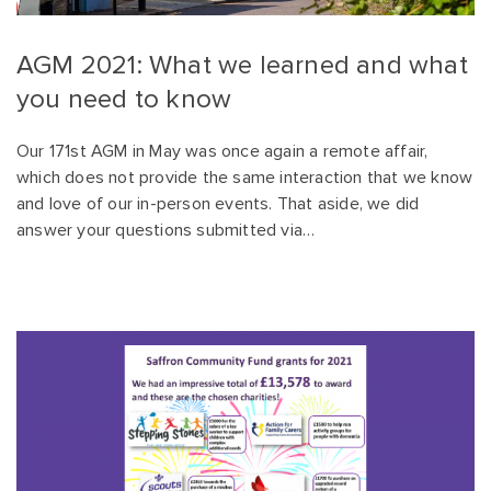
AGM 2021: What we learned and what
you need to know
Our 171st AGM in May was once again a remote affair,
which does not provide the same interaction that we know
and love of our in-person events. That aside, we did
answer your questions submitted via…