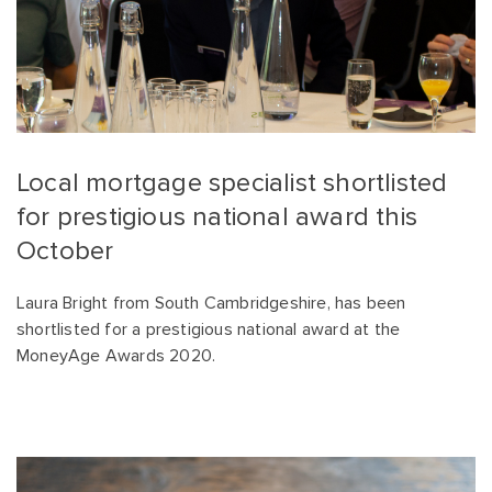
Local mortgage specialist shortlisted
for prestigious national award this
October
Laura Bright from South Cambridgeshire, has been
shortlisted for a prestigious national award at the
MoneyAge Awards 2020.