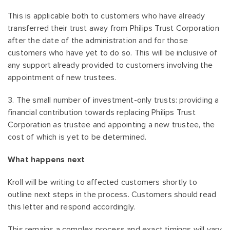
This is applicable both to customers who have already
transferred their trust away from Philips Trust Corporation
after the date of the administration and for those
customers who have yet to do so. This will be inclusive of
any support already provided to customers involving the
appointment of new trustees.
3. The small number of investment-only trusts: providing a
financial contribution towards replacing Philips Trust
Corporation as trustee and appointing a new trustee, the
cost of which is yet to be determined.
What happens next
Kroll will be writing to affected customers shortly to
outline next steps in the process. Customers should read
this letter and respond accordingly.
This remains a complex process and exact timings will vary