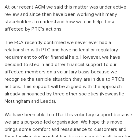
At our recent AGM we said this matter was under active
review and since then have been working with many
stakeholders to understand how we can help those
affected by PTC’s actions.
The FCA recently confirmed we never ever had a
relationship with PTC and have no legal or regulatory
requirement to offer financial help. However, we have
decided to step in and offer financial support to our
affected members on a voluntary basis because we
recognise the terrible situation they are in due to PTC’s
actions. This support will be aligned with the approach
already announced by three other societies (Newcastle,
Nottingham and Leeds).
We have been able to offer this voluntary support because
we are a purpose-led organisation. We hope this move
brings some comfort and reassurance to customers and
their families during what has been a very difficult time for