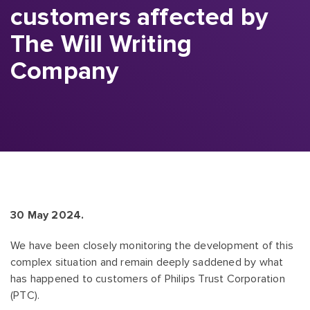
customers affected by
The Will Writing
Company
30 May 2024.
We have been closely monitoring the development of this
complex situation and remain deeply saddened by what
has happened to customers of Philips Trust Corporation
(PTC).