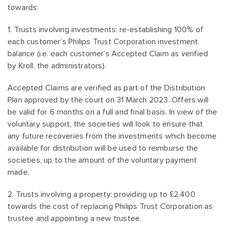
towards:
1. Trusts involving investments: re-establishing 100% of
each customer’s Philips Trust Corporation investment
balance (i.e. each customer’s Accepted Claim as verified
by Kroll, the administrators).
Accepted Claims are verified as part of the Distribution
Plan approved by the court on 31 March 2023. Offers will
be valid for 6 months on a full and final basis. In view of the
voluntary support, the societies will look to ensure that
any future recoveries from the investments which become
available for distribution will be used to reimburse the
societies, up to the amount of the voluntary payment
made.
2. Trusts involving a property: providing up to £2,400
towards the cost of replacing Philips Trust Corporation as
trustee and appointing a new trustee.