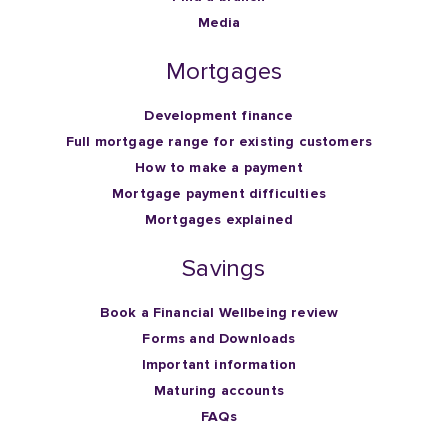
Media
Mortgages
Development finance
Full mortgage range for existing customers
How to make a payment
Mortgage payment difficulties
Mortgages explained
Savings
Book a Financial Wellbeing review
Forms and Downloads
Important information
Maturing accounts
FAQs