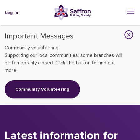
Log in
Important Messages
Community volunteering
Supporting our local communities: some branches will
be temporarily closed. Click the button to find out
more
Community Volunteering
Latest information for