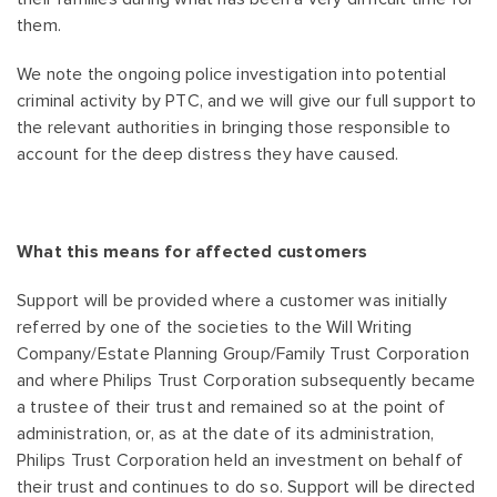
them.
We note the ongoing police investigation into potential
criminal activity by PTC, and we will give our full support to
the relevant authorities in bringing those responsible to
account for the deep distress they have caused.
What this means for affected customers
Support will be provided where a customer was initially
referred by one of the societies to the Will Writing
Company/Estate Planning Group/Family Trust Corporation
and where Philips Trust Corporation subsequently became
a trustee of their trust and remained so at the point of
administration, or, as at the date of its administration,
Philips Trust Corporation held an investment on behalf of
their trust and continues to do so. Support will be directed