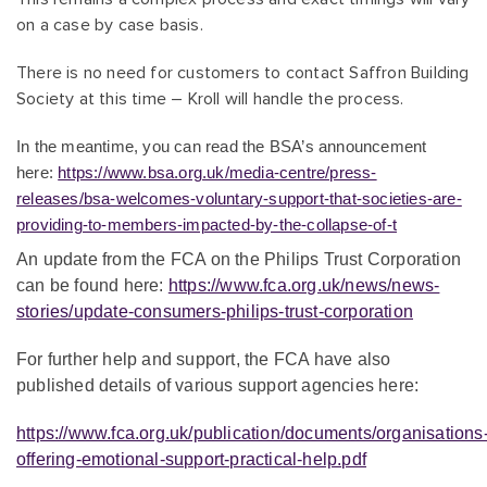
on a case by case basis.
There is no need for customers to contact Saffron Building
Society at this time – Kroll will handle the process.
In the meantime, you can read the BSA’s announcement
here:
https://www.bsa.org.uk/media-centre/press-
releases/bsa-welcomes-voluntary-support-that-societies-are-
providing-to-members-impacted-by-the-collapse-of-t
An update from the FCA on the Philips Trust Corporation
can be found here:
https://www.fca.org.uk/news/news-
stories/update-consumers-philips-trust-corporation
Fo
r further help and support, the FCA have also
published details of various support agencies here:
https://www.fca.org.uk/publication/documents/organisations
offering-emotional-support-practical-help.pdf