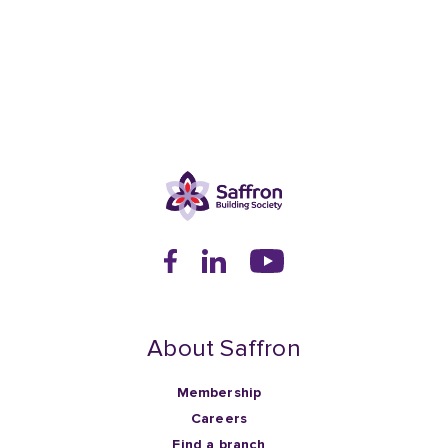
About Saffron
Membership
Careers
Find a branch