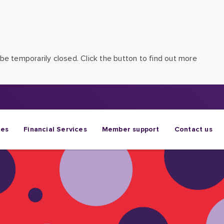
be temporarily closed. Click the button to find out more
ges
Financial Services
Member support
Contact us
eir