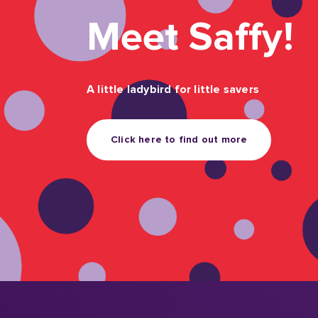
future
We asked parents and grandparents about their
and the challenges they face. The result is Sav
closer look at the growing role the whole famil
children’s financial foundations.
Find out more
What do our Membe