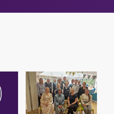
s
Community