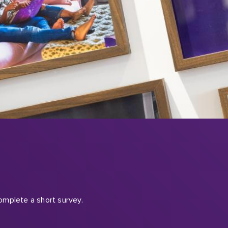
omplete a short survey.