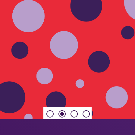
 habits, priorities
ing for Their Future, a
y plays in building
rs