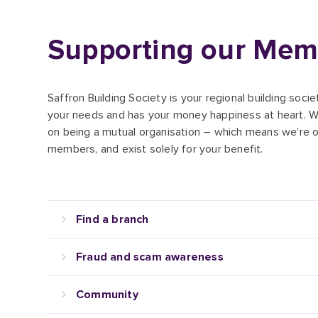
Supporting our Mem
Saffron Building Society is your regional building soci
your needs and has your money happiness at heart. W
on being a mutual organisation – which means we’re 
members, and exist solely for your benefit.
Find a branch
Fraud and scam awareness
Community
Corporate information