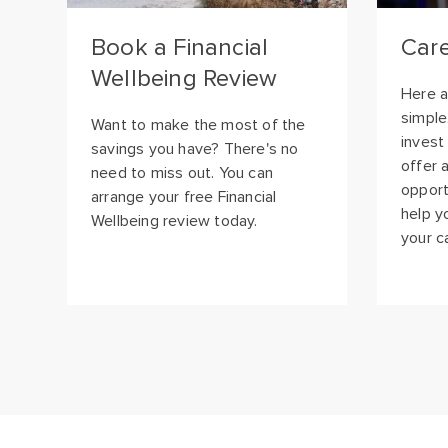
Wellbeing Review
Here a
simple
Want to make the most of the
invest
savings you have? There's no
offer 
need to miss out. You can
opport
arrange your free Financial
help y
Wellbeing review today.
your c