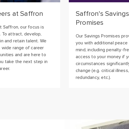
Promises
t Saffron, our focus is
. To attract, develop,
Our Savings Promises pro
 in and retain talent. We
you with additional peace
a wide range of career
mind, including penalty-fr
unities and are here to
access to your money if yo
ou take the next step in
circumstances significantl
areer.
change (e.g. critical illness,
redundancy, etc.).