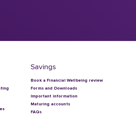
Savings
Book a Financial Wellbeing review
sting
Forms and Downloads
Important information
Maturing accounts
ies
FAQs