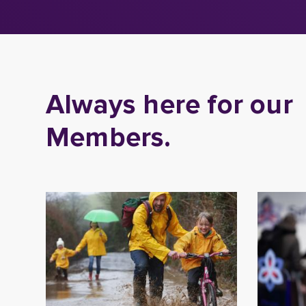
Always here for our
Members.
Book a Financial
Care