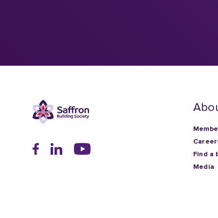
Abou
Member
Career
Find a 
Media