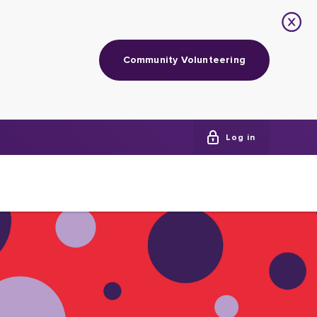
Community Volunteering
Log in