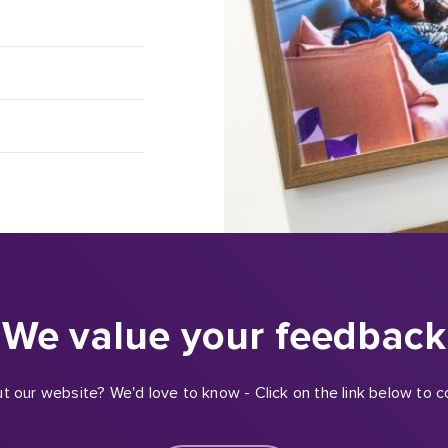
We value your feedback
t our website? We'd love to know - Click on the link below to c
Click here