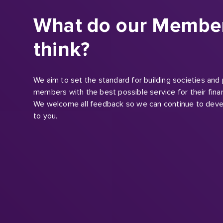
think?
We aim to set the standard for building societies and
members with the best possible service for their finan
We welcome all feedback so we can continue to deve
to you.