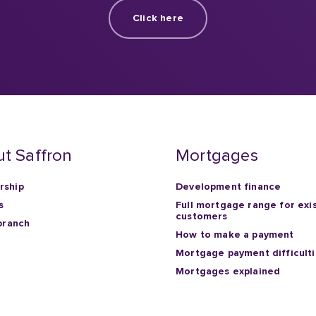
t Saffron
Mortgages
ship
Development finance
s
Full mortgage range for exi
customers
branch
How to make a payment
Mortgage payment difficult
Mortgages explained