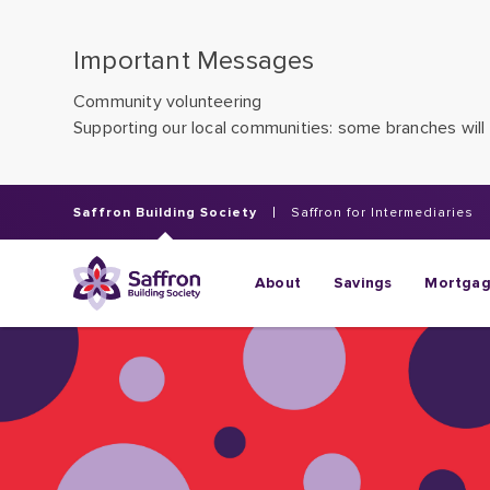
Important Messages
Community volunteering
Supporting our local communities: some branches will 
Saffron Building Society
Saffron for Intermediaries
About
Savings
Mortga
Saving for th