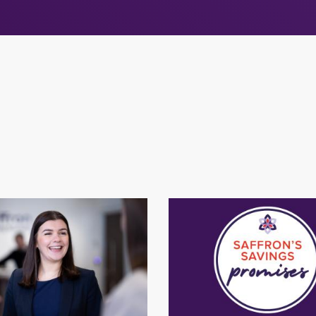
ers at Saffron
Saffron's Saving