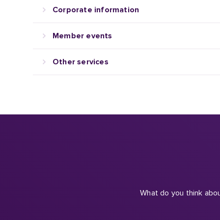
Member events
Other services
What do you think abou