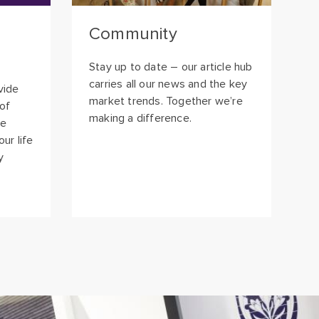
Stay up to date – our article hub
carries all our news and the key
vide
market trends. Together we’re
 of
making a difference.
ee
ur life
y