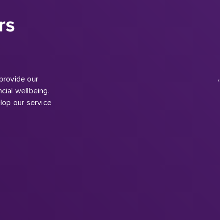
 provide our
cial wellbeing.
lop our service