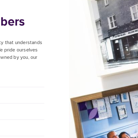
bers
ety that understands
e pride ourselves
owned by you, our