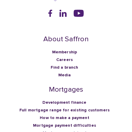
About Saffron
Membership
Careers
Find a branch
Media
Mortgages
Development finance
Full mortgage range for existing customers
How to make a payment
Mortgage payment difficulties