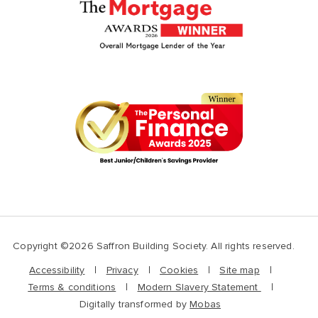
Copyright ©2026 Saffron Building Society. All rights reserved.
Accessibility
Privacy
Cookies
Site map
Terms & conditions
Modern Slavery Statement
Digitally transformed by
Mobas