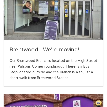
Brentwood - We're moving!
Our Brentwood Branch is located on the High Street
near Wilsons Corner roundabout. There is a Bus
Stop located outside and the Branch is also just a
short walk from Brentwood Station.