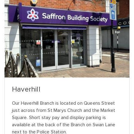
Haverhill
Our Haverhill Branch is located on Queens Street
just across from St Marys Church and the Market
Square. Short stay pay and display parking is
available at the back of the Branch on Swan Lane
next to the Police Station.