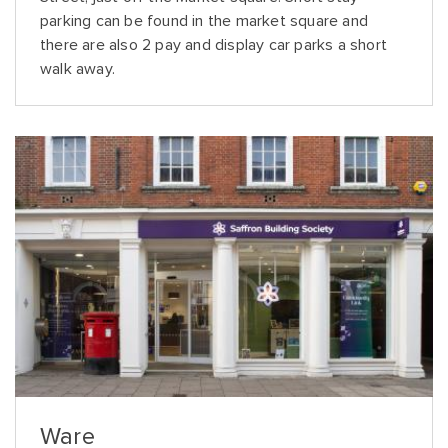
parking can be found in the market square and
there are also 2 pay and display car parks a short
walk away.
Ware