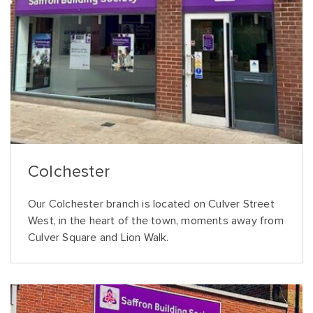
Colchester
Our Colchester branch is located on Culver Street
West, in the heart of the town, moments away from
Culver Square and Lion Walk.