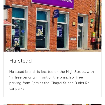
Halstead
Halstead branch is located on the High Street, with
1hr free parking in front of the branch or free
parking from 3pm at the Chapel St and Butler Rd
car parks.