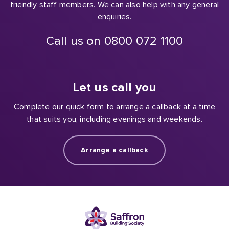
friendly staff members. We can also help with any general
enquiries.
Call us on 0800 072 1100
Let us call you
Complete our quick form to arrange a callback at a time
that suits you, including evenings and weekends.
Arrange a callback