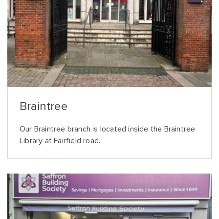
Braintree
Our Braintree branch is located inside the Braintree
Library at Fairfield road.