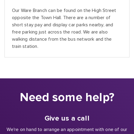
Our Ware Branch can be found on the High Street
opposite the Town Hall. There are a number of
short stay pay and display car parks nearby, and
free parking just across the road. We are also
walking distance from the bus network and the
train station.
Need some help?
Give us a call
We're on hand to arrange an appointment with one of our