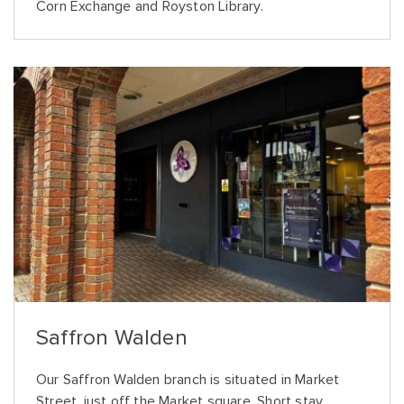
Corn Exchange and Royston Library.
Saffron Walden
Our Saffron Walden branch is situated in Market
Street, just off the Market square. Short stay