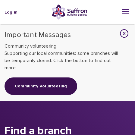
Log in
Important Messages
Community volunteering
Supporting our local communities: some branches will
be temporarily closed. Click the button to find out
more
Community Volunteering
Find a branch