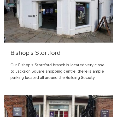
Bishop's Stortford
Our Bishop's Stortford branch is located very close
to Jackson Square shopping centre, there is ample
parking located all around the Building Society.