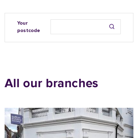
Your
postcode
All our branches