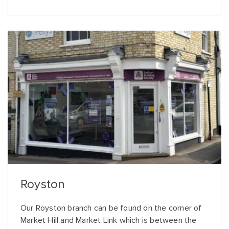
Royston
Our Royston branch can be found on the corner of
Market Hill and Market Link which is between the