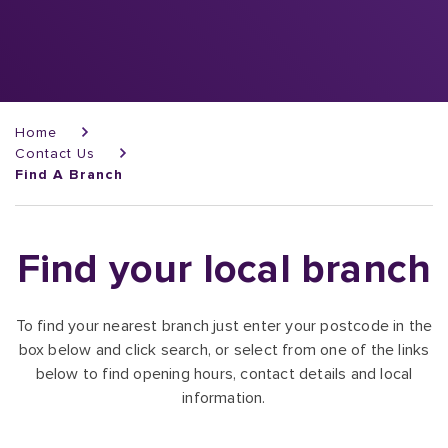
Breadcrumb
Home
Contact Us
Find A Branch
Find your local branch
To find your nearest branch just enter your postcode in the
box below and click search, or select from one of the links
below to find opening hours, contact details and local
information.