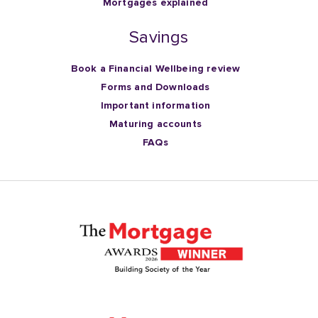
Mortgages explained
Savings
Book a Financial Wellbeing review
Forms and Downloads
Important information
Maturing accounts
FAQs