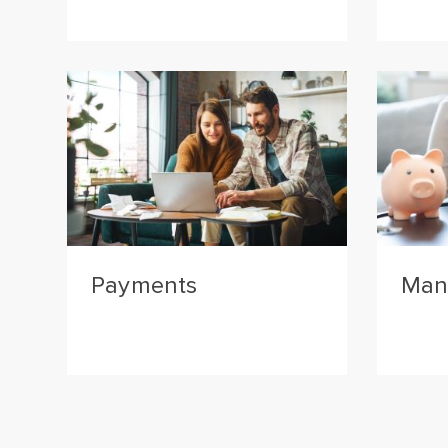
Payments
Man