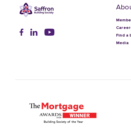
Abou
Member
Career
Find a 
Media