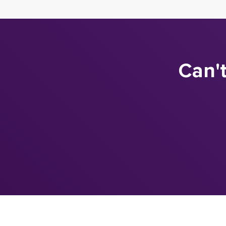
Can't