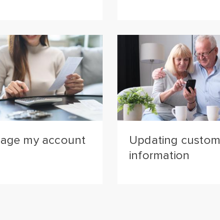
age my account
Updating custom
information