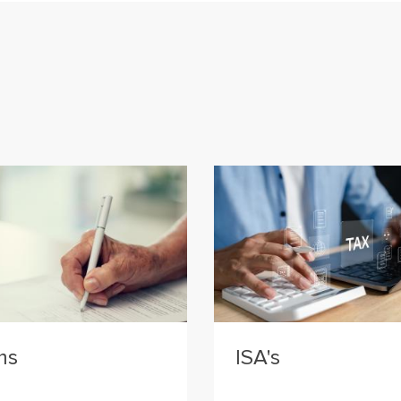
ms
ISA's