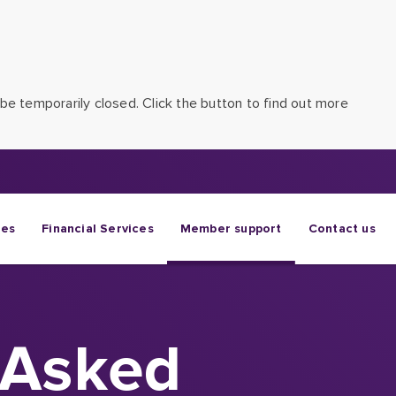
be temporarily closed. Click the button to find out more
ges
Financial Services
Member support
Contact us
 Asked