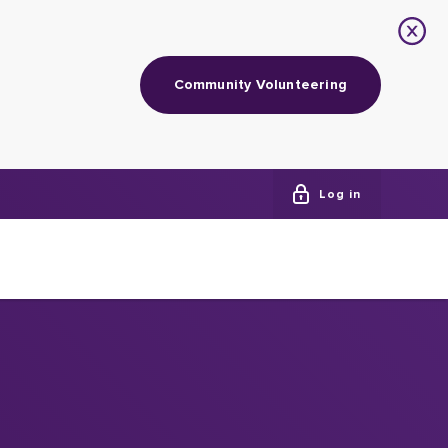
Community Volunteering
Log in