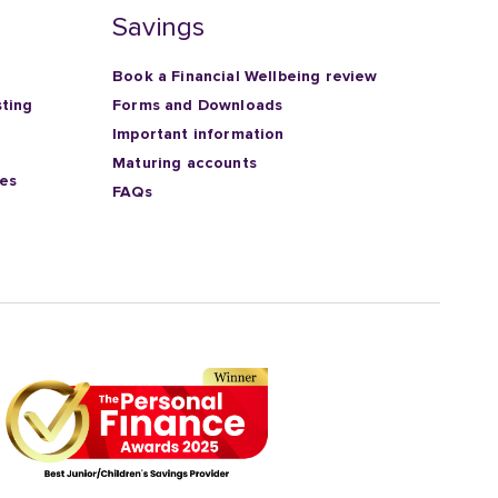
Savings
Book a Financial Wellbeing review
sting
Forms and Downloads
Important information
Maturing accounts
ies
FAQs