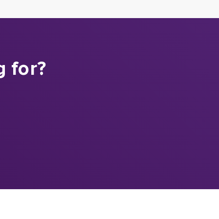
g for?