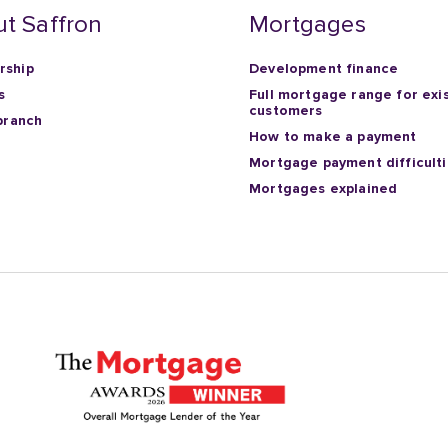
t Saffron
Mortgages
ship
Development finance
s
Full mortgage range for exi
customers
branch
How to make a payment
Mortgage payment difficult
Mortgages explained