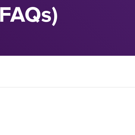
(FAQs)