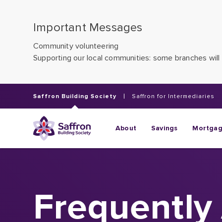
Important Messages
Community volunteering
Supporting our local communities: some branches will 
Saffron Building Society
Saffron for Intermediaries
About
Savings
Mortga
Frequently