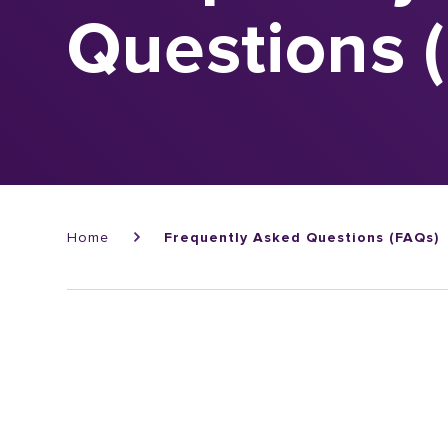
Questions 
Breadcrumb
Home
Frequently Asked Questions (FAQs)