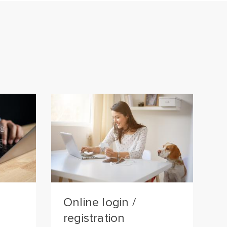
Online login /
registration