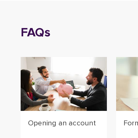
FAQs
Opening an account
For