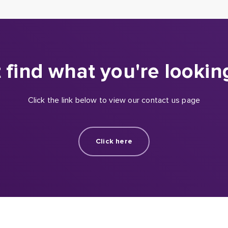
 find what you're lookin
Click the link below to view our contact us page
Click here