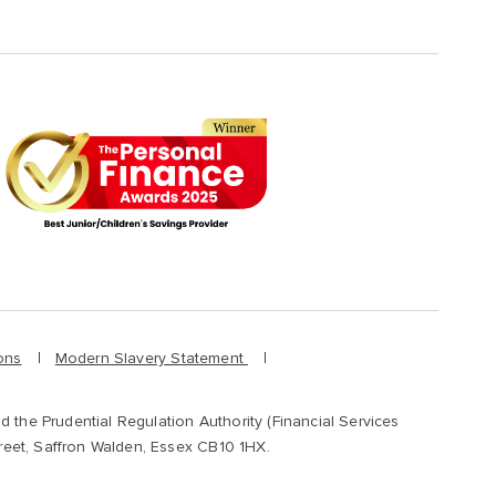
ons
Modern Slavery Statement
d the Prudential Regulation Authority (Financial Services
treet, Saffron Walden, Essex CB10 1HX.