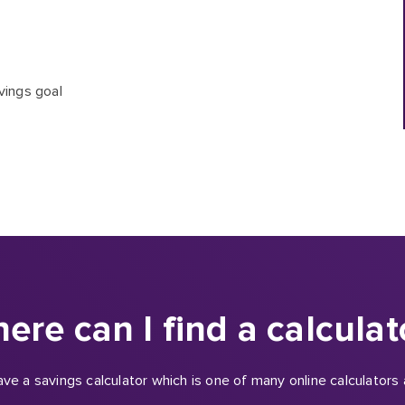
vings goal
ere can I find a calculat
e a savings calculator which is one of many online calculators a