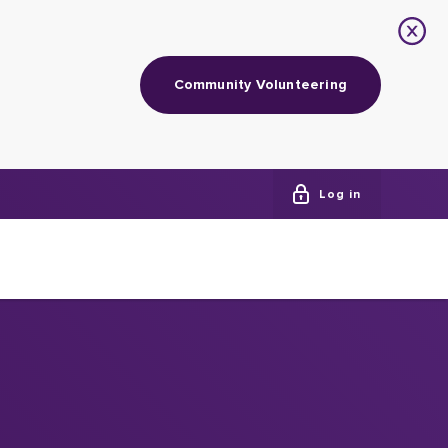
Community Volunteering
Log in