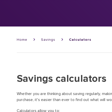
Breadcrumb
Home
Savings
Calculators
Savings calculators
Whether you are thinking about saving regularly, makin
purchase, it's easier than ever to find out what will wo
Calculators allow you to: