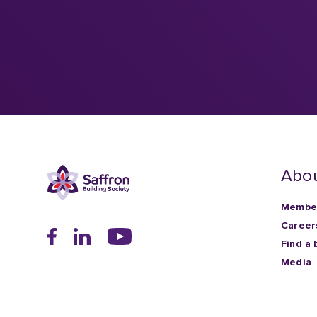
Abou
Member
Career
Find a 
Media