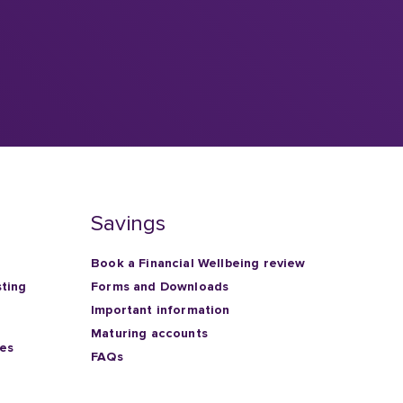
Savings
Book a Financial Wellbeing review
sting
Forms and Downloads
Important information
Maturing accounts
ies
FAQs