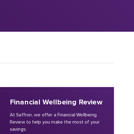
Financial Wellbeing Review
At Saffron, we offer a Financial Wellbeing
Review to help you make the most of your
savings.