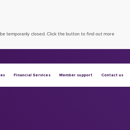
be temporarily closed. Click the button to find out more
ges
Financial Services
Member support
Contact us