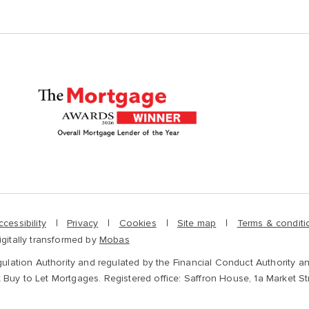
ccessibility
Privacy
Cookies
Site map
Terms & conditi
igitally transformed by
Mobas
gulation Authority and regulated by the Financial Conduct Authority an
 Buy to Let Mortgages. Registered office: Saffron House, 1a Market S