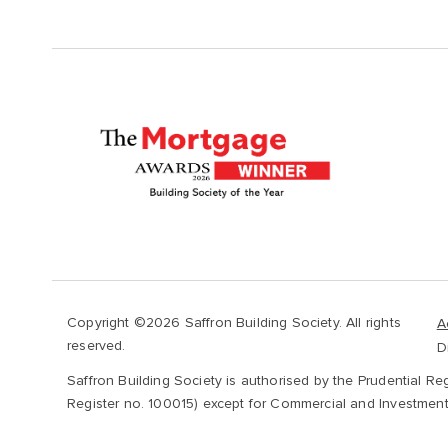
Copyright ©2026 Saffron Building Society. All rights
A
reserved.
D
Saffron Building Society is authorised by the Prudential Re
Register no. 100015) except for Commercial and Investment