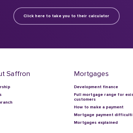
Click here to take you to their calculator
t Saffron
Mortgages
ship
Development finance
s
Full mortgage range for exi
customers
branch
How to make a payment
Mortgage payment difficult
Mortgages explained