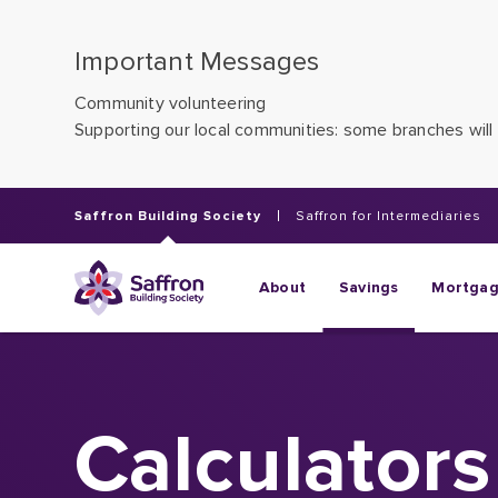
Important Messages
Community volunteering
Supporting our local communities: some branches will 
Saffron Building Society
Saffron for Intermediaries
About
Savings
Mortga
Calculators