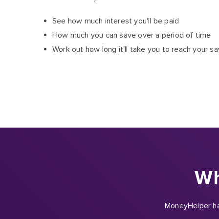
See how much interest you'll be paid
How much you can save over a period of time
Work out how long it'll take you to reach your sa
Wh
MoneyHelper hav