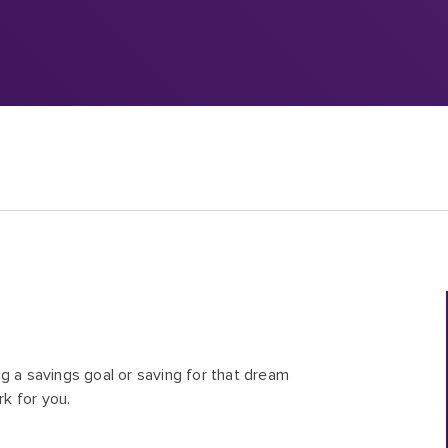
g a savings goal or saving for that dream
rk for you.