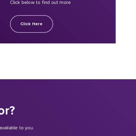
Click below to find out more
Click Here
or?
vailable to you.