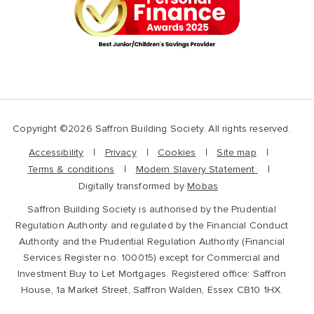
Copyright ©2026 Saffron Building Society. All rights reserved.
Accessibility
Privacy
Cookies
Site map
Terms & conditions
Modern Slavery Statement
Digitally transformed by
Mobas
Saffron Building Society is authorised by the Prudential
Regulation Authority and regulated by the Financial Conduct
Authority and the Prudential Regulation Authority (Financial
Services Register no. 100015) except for Commercial and
Investment Buy to Let Mortgages. Registered office: Saffron
House, 1a Market Street, Saffron Walden, Essex CB10 1HX.