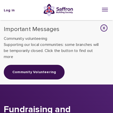
Log in
Important Messages
Community volunteering
Supporting our local communities: some branches will
be temporarily closed. Click the button to find out
more
Community Volunteering
Fundraising and