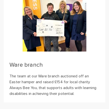
Ware branch
The team at our Ware branch auctioned off an
Easter hamper and raised £154 for local charity
Always Bee You, that supports adults with learning
disabilities in achieving their potential.