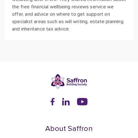
the free financial wellbeing reviews service we
offer, and advice on where to get support on
specialist areas such as will writing, estate planning
and inheritance tax advice.
About Saffron