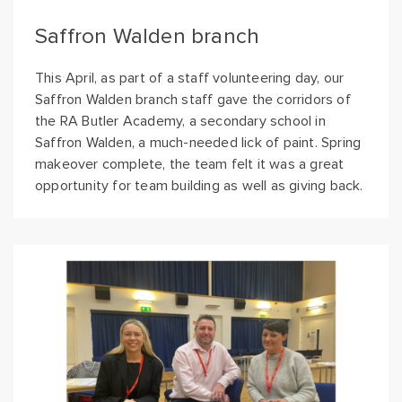
Saffron Walden branch
This April, as part of a staff volunteering day, our
Saffron Walden branch staff gave the corridors of
the RA Butler Academy, a secondary school in
Saffron Walden, a much-needed lick of paint. Spring
makeover complete, the team felt it was a great
opportunity for team building as well as giving back.