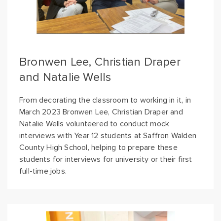
Bronwen Lee, Christian Draper
and Natalie Wells
From decorating the classroom to working in it, in
March 2023 Bronwen Lee, Christian Draper and
Natalie Wells volunteered to conduct mock
interviews with Year 12 students at Saffron Walden
County High School, helping to prepare these
students for interviews for university or their first
full-time jobs.