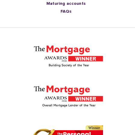
Maturing accounts
FAQs