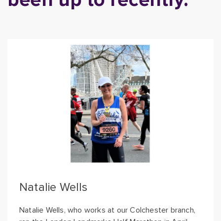
Natalie Wells
Natalie Wells, who works at our Colchester branch,