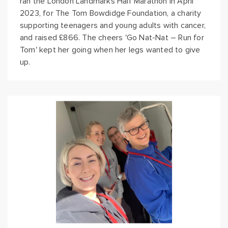
ran the London Landmarks Half Marathon in April
2023, for The Tom Bowdidge Foundation, a charity
supporting teenagers and young adults with cancer,
and raised £866. The cheers 'Go Nat-Nat – Run for
Tom' kept her going when her legs wanted to give
up.