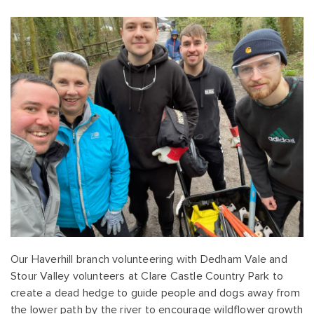
Our Haverhill branch volunteering with Dedham Vale and
Stour Valley volunteers at Clare Castle Country Park to
create a dead hedge to guide people and dogs away from
the lower path by the river to encourage wildflower growth