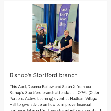
Bishop's Stortford branch
This April, Deanna Barlow and Sarah X from our
Bishop's Stortford branch attended an OPAL (Older
Persons Active Learning) event at Hadham Village
Hall to give advice on how to improve financial
wellbeing later in life. They shared information about