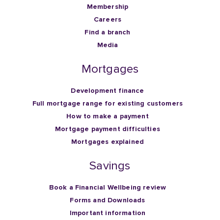
Membership
Careers
Find a branch
Media
Mortgages
Development finance
Full mortgage range for existing customers
How to make a payment
Mortgage payment difficulties
Mortgages explained
Savings
Book a Financial Wellbeing review
Forms and Downloads
Important information