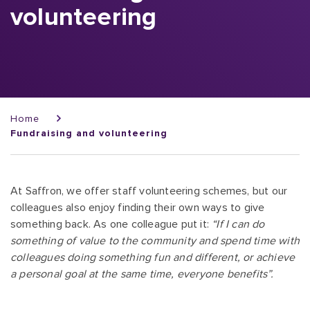
volunteering
Breadcrumb
Home
Fundraising and volunteering
At Saffron, we offer staff volunteering schemes, but our
colleagues also enjoy finding their own ways to give
something back. As one colleague put it:
“If I can do
something of value to the community and spend time with
colleagues doing something fun and different, or achieve
a personal goal at the same time, everyone benefits”.