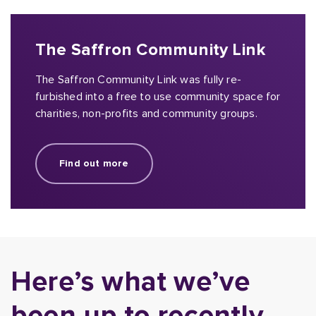
The Saffron Community Link
The Saffron Community Link was fully re-
furbished into a free to use community space for
charities, non-profits and community groups.
Find out more
Here’s what we’ve
been up to recently.