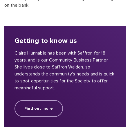
on the bank.
Getting to know us
Claire Hunnable has been with Saffron for 18
years, and is our Community Business Partner.
She lives close to Saffron Walden, so
understands the community’s needs and is quick
to spot opportunities for the Society to offer
meaningful support.
Find out more