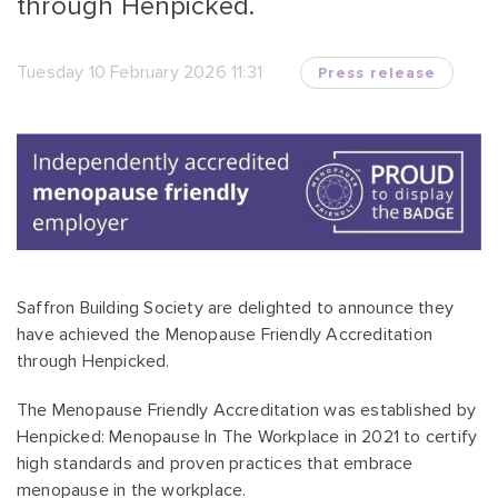
through Henpicked.
Tuesday 10 February 2026 11:31
Press release
Saffron Building Society are delighted to announce they
have achieved the Menopause Friendly Accreditation
through Henpicked.
The Menopause Friendly Accreditation was established by
Henpicked: Menopause In The Workplace in 2021 to certify
high standards and proven practices that embrace
menopause in the workplace.