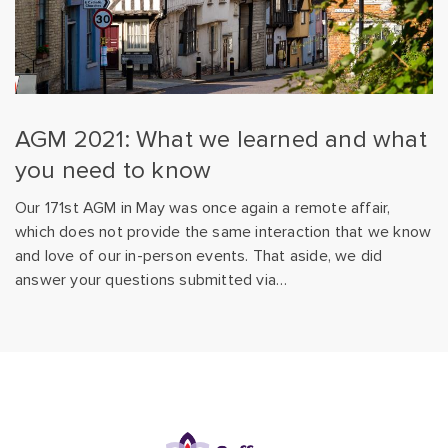
AGM 2021: What we learned and what
you need to know
Our 171st AGM in May was once again a remote affair,
which does not provide the same interaction that we know
and love of our in-person events. That aside, we did
answer your questions submitted via…