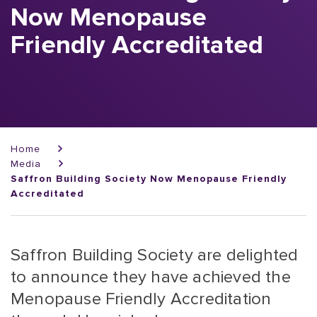
Now Menopause
Friendly Accreditated
Breadcrumb
Home
Media
Saffron Building Society Now Menopause Friendly
Accreditated
Saffron Building Society are delighted
to announce they have achieved the
Menopause Friendly Accreditation