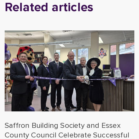
Related articles
Saffron Building Society and Essex
County Council Celebrate Successful