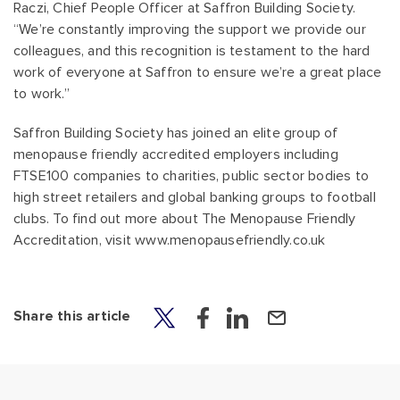
Raczi, Chief People Officer at Saffron Building Society.
“We’re constantly improving the support we provide our
colleagues, and this recognition is testament to the hard
work of everyone at Saffron to ensure we’re a great place
to work.”
Saffron Building Society has joined an elite group of
menopause friendly accredited employers including
FTSE100 companies to charities, public sector bodies to
high street retailers and global banking groups to football
clubs. To find out more about The Menopause Friendly
Accreditation, visit www.menopausefriendly.co.uk
Share this article