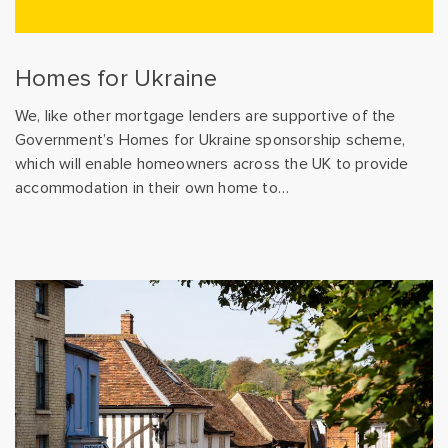
Homes for Ukraine
We, like other mortgage lenders are supportive of the
Government’s Homes for Ukraine sponsorship scheme,
which will enable homeowners across the UK to provide
accommodation in their own home to…