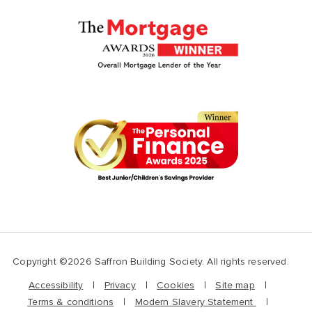
Copyright ©2026 Saffron Building Society. All rights reserved.
Accessibility
Privacy
Cookies
Site map
Terms & conditions
Modern Slavery Statement