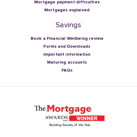
Mortgage payment difficulties
Mortgages explained
Savings
Book a Financial Wellbeing review
Forms and Downloads
Important information
Maturing accounts
FAQs