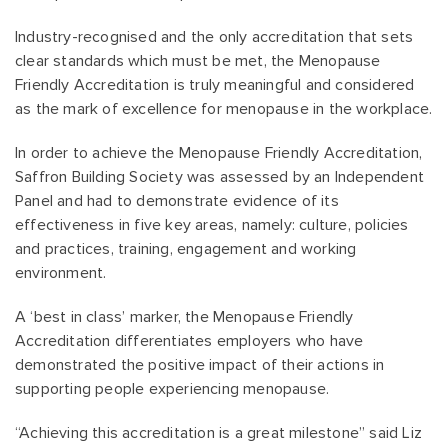
Industry-recognised and the only accreditation that sets
clear standards which must be met, the Menopause
Friendly Accreditation is truly meaningful and considered
as the mark of excellence for menopause in the workplace.
In order to achieve the Menopause Friendly Accreditation,
Saffron Building Society was assessed by an Independent
Panel and had to demonstrate evidence of its
effectiveness in five key areas, namely: culture, policies
and practices, training, engagement and working
environment.
A ‘best in class’ marker, the Menopause Friendly
Accreditation differentiates employers who have
demonstrated the positive impact of their actions in
supporting people experiencing menopause.
“Achieving this accreditation is a great milestone” said Liz