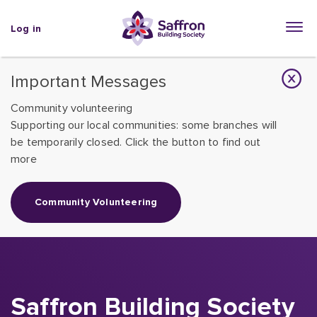
Log in
Important Messages
Community volunteering
Supporting our local communities: some branches will
be temporarily closed. Click the button to find out
more
Community Volunteering
Saffron Building Society