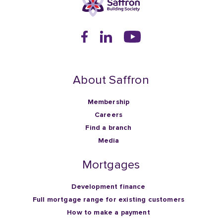
About Saffron
Membership
Careers
Find a branch
Media
Mortgages
Development finance
Full mortgage range for existing customers
How to make a payment