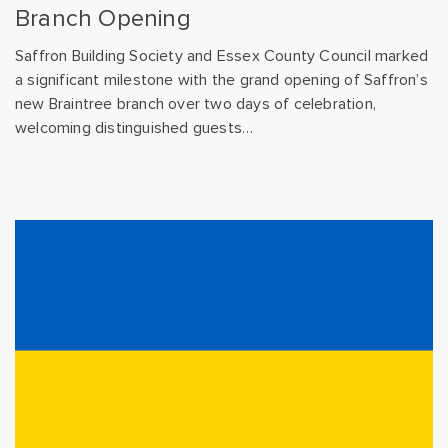
Branch Opening
Saffron Building Society and Essex County Council marked
a significant milestone with the grand opening of Saffron’s
new Braintree branch over two days of celebration,
welcoming distinguished guests…