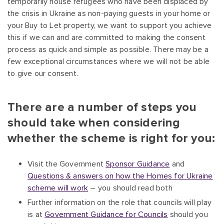
temporarily house refugees who have been displaced by
the crisis in Ukraine as non-paying guests in your home or
your Buy to Let property, we want to support you achieve
this if we can and are committed to making the consent
process as quick and simple as possible. There may be a
few exceptional circumstances where we will not be able
to give our consent.
There are a number of steps you
should take when considering
whether the scheme is right for you:
Visit the Government
Sponsor Guidance
and
Questions & answers on how the Homes for Ukraine
scheme will work
– you should read both
Further information on the role that councils will play
is at
Government Guidance for Councils
should you