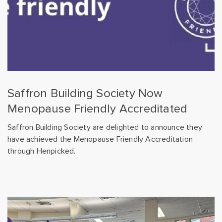
Saffron Building Society Now
Menopause Friendly Accreditated
Saffron Building Society are delighted to announce they
have achieved the Menopause Friendly Accreditation
through Henpicked.