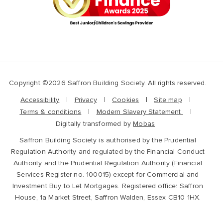
Copyright ©2026 Saffron Building Society. All rights reserved.
Accessibility
Privacy
Cookies
Site map
Terms & conditions
Modern Slavery Statement
Digitally transformed by
Mobas
Saffron Building Society is authorised by the Prudential
Regulation Authority and regulated by the Financial Conduct
Authority and the Prudential Regulation Authority (Financial
Services Register no. 100015) except for Commercial and
Investment Buy to Let Mortgages. Registered office: Saffron
House, 1a Market Street, Saffron Walden, Essex CB10 1HX.