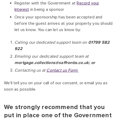
Register with the Government at
Record your
Interest
in being a sponsor
Once your sponsorship has been accepted and
before the guest arrives at your property you should
let us know. You can let us know by:
Calling our dedicated support team on
01799 582
922
Emailing our dedicated support team at
mortgage.collections@saffronbs.co.uk; or
Contacting us at
Contact us Form
We’ll tell you on your call of our consent, or email you as
soon as possible.
We strongly recommend that you
put in place one of the Government