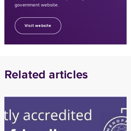
government website.
Visit website
Related articles