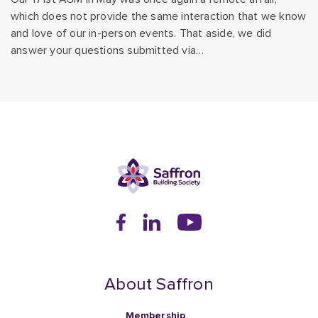
which does not provide the same interaction that we know
and love of our in-person events. That aside, we did
answer your questions submitted via…
About Saffron
Membership