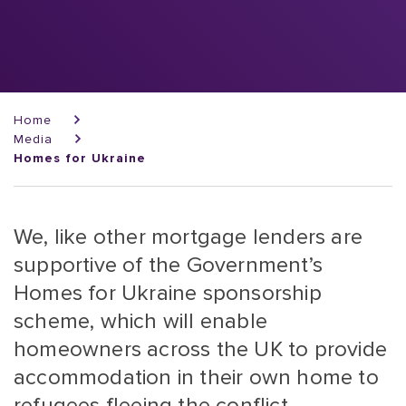
Breadcrumb
Home
Media
Homes for Ukraine
We, like other mortgage lenders are
supportive of the Government’s
Homes for Ukraine sponsorship
scheme, which will enable
homeowners across the UK to provide
accommodation in their own home to
refugees fleeing the conflict.