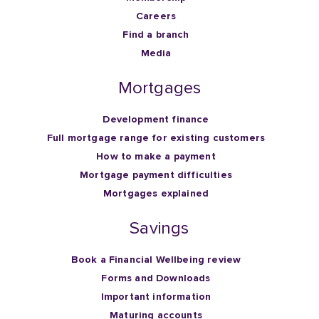
Careers
Find a branch
Media
Mortgages
Development finance
Full mortgage range for existing customers
How to make a payment
Mortgage payment difficulties
Mortgages explained
Savings
Book a Financial Wellbeing review
Forms and Downloads
Important information
Maturing accounts