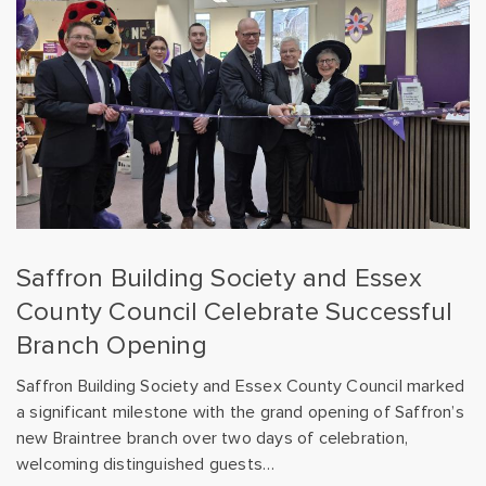
Saffron Building Society and Essex
County Council Celebrate Successful
Branch Opening
Saffron Building Society and Essex County Council marked
a significant milestone with the grand opening of Saffron’s
new Braintree branch over two days of celebration,
welcoming distinguished guests…