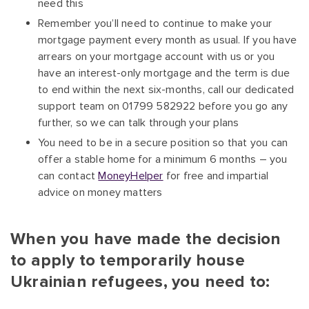
need this
Remember you’ll need to continue to make your
mortgage payment every month as usual. If you have
arrears on your mortgage account with us or you
have an interest-only mortgage and the term is due
to end within the next six-months, call our dedicated
support team on 01799 582922 before you go any
further, so we can talk through your plans
You need to be in a secure position so that you can
offer a stable home for a minimum 6 months – you
can contact
MoneyHelper
for free and impartial
advice on money matters
When you have made the decision
to apply to temporarily house
Ukrainian refugees, you need to: