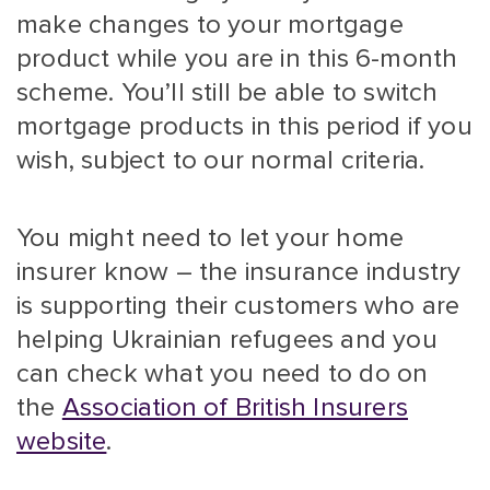
make changes to your mortgage
product while you are in this 6-month
scheme. You’ll still be able to switch
mortgage products in this period if you
wish, subject to our normal criteria.
You might need to let your home
insurer know – the insurance industry
is supporting their customers who are
helping Ukrainian refugees and you
can check what you need to do on
the
Association of British Insurers
website
.