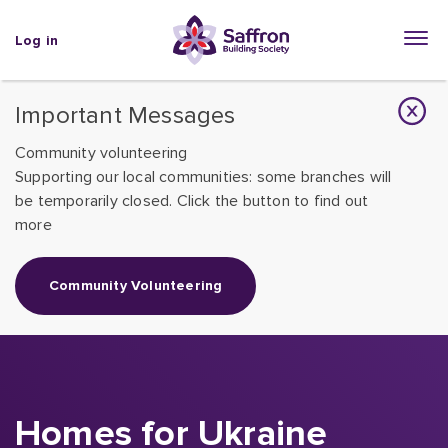
Log in
Important Messages
Community volunteering
Supporting our local communities: some branches will
be temporarily closed. Click the button to find out
more
Community Volunteering
Homes for Ukraine