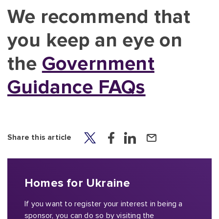
We recommend that
you keep an eye on
the
Government
Guidance FAQs
Share this article
Homes for Ukraine
If you want to register your interest in being a
sponsor, you can do so by visiting the