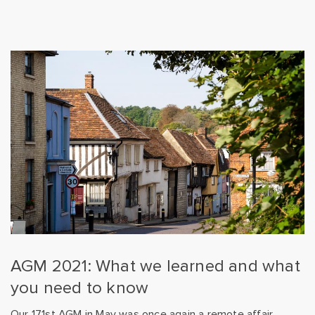
AGM 2021: What we learned and what
you need to know
Our 171st AGM in May was once again a remote affair,