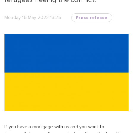
Monday 16 May 2022 13:25
Press release
If you have a mortgage with us and you want to