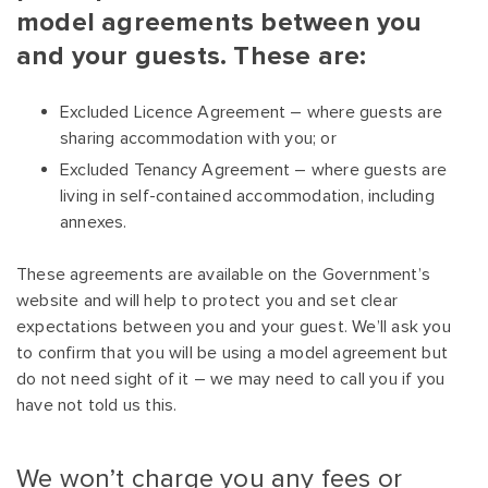
model agreements between you
and your guests. These are:
Excluded Licence Agreement – where guests are
sharing accommodation with you; or
Excluded Tenancy Agreement – where guests are
living in self-contained accommodation, including
annexes.
These agreements are available on the Government’s
website and will help to protect you and set clear
expectations between you and your guest. We’ll ask you
to confirm that you will be using a model agreement but
do not need sight of it – we may need to call you if you
have not told us this.
We won’t charge you any fees or