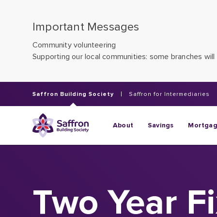
Important Messages
Community volunteering
Supporting our local communities: some branches will 
Saffron Building Society
Saffron for Intermediaries
About
Savings
Mortga
Two Year F