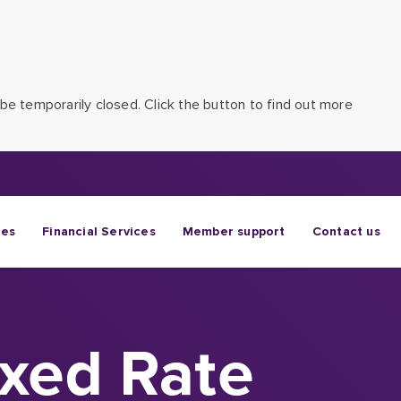
be temporarily closed. Click the button to find out more
ges
Financial Services
Member support
Contact us
ixed Rate