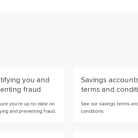
tifying you and
Savings account
enting fraud
terms and condit
ure you're up-to-date on
See our savings terms an
fying and preventing fraud.
conditions.