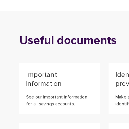
Useful documents
Important
Iden
information
prev
See our important information
Make s
for all savings accounts.
identi