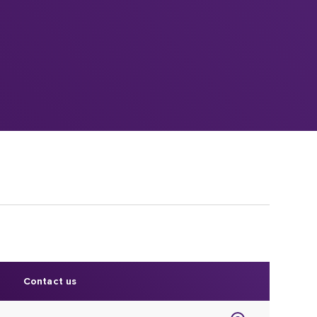
Contact us