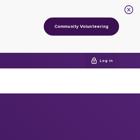
Community Volunteering
Log in