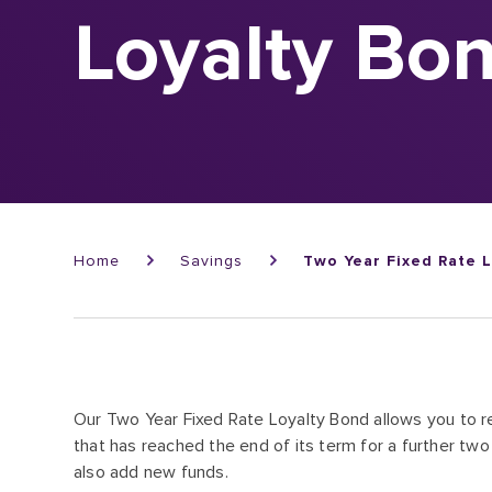
Loyalty Bo
Breadcrumb
Home
Savings
Two Year Fixed Rate 
Our Two Year Fixed Rate Loyalty Bond allows you to r
that has reached the end of its term for a further two 
also add new funds.