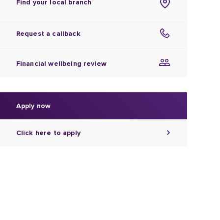
Find your local branch
Request a callback
Financial wellbeing review
Apply now
Click here to apply