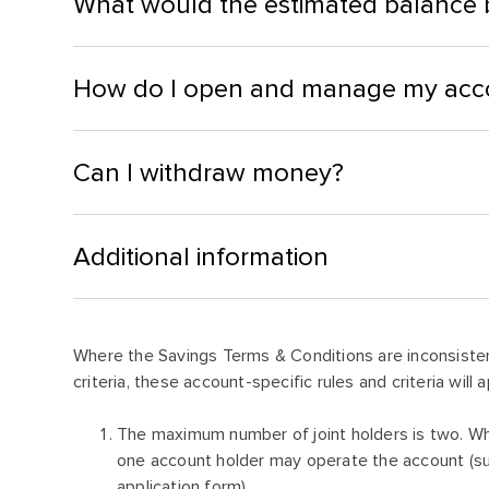
What would the estimated balance b
How do I open and manage my acc
Can I withdraw money?
Additional information
Where the Savings Terms & Conditions are inconsisten
criteria, these account-specific rules and criteria will a
The maximum number of joint holders is two. Wh
one account holder may operate the account (sub
application form)