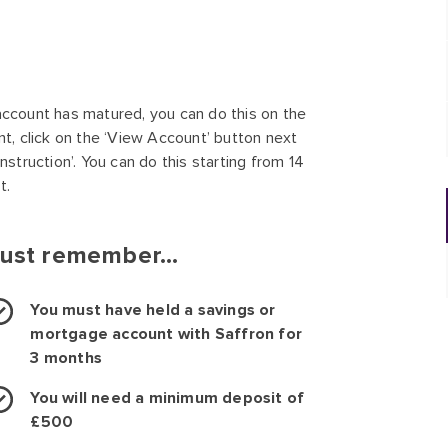
account has matured, you can do this on the
nt, click on the ‘View Account’ button next
nstruction’. You can do this starting from 14
t.
ust remember...
You must have held a savings or
mortgage account with Saffron for
3 months
You will need a minimum deposit of
£500