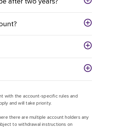
e after two years?
ount?
t with the account-specific rules and
pply and will take priority.
ere there are multiple account holders any
ject to withdrawal instructions on