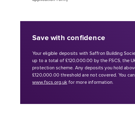
Save with confidence
Your eligible deposits with Saffron Building Soc
up to a total of £120,000.00 by the FSCS, the U
protection scheme. Any deposits you hold abov
£120,000.00 threshold are not covered. You can 
www.fscs.org.uk
for more information.