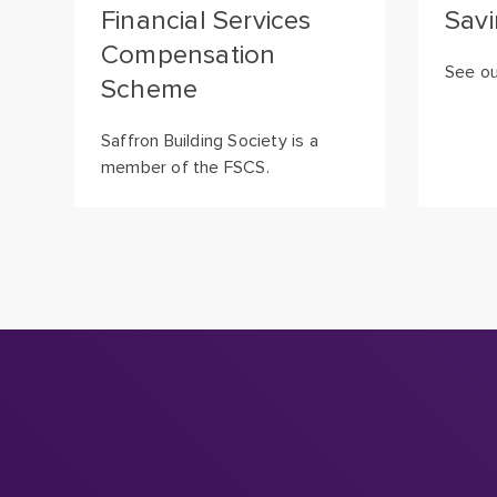
Financial Services
Savi
Compensation
See ou
Scheme
Saffron Building Society is a
member of the FSCS.