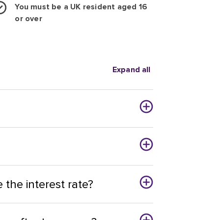
You must be a UK resident aged 16
or over
Expand all
the interest rate?