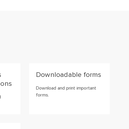
s
Downloadable forms
ions
Download and print important
forms.
d