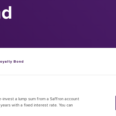
nd
Loyalty Bond
e-invest a lump sum from a Saffron account
years with a fixed interest rate. You can