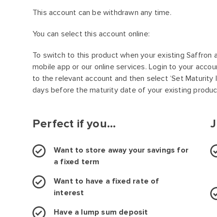
This account can be withdrawn any time.
You can select this account online:
To switch to this product when your existing Saffron 
mobile app or our online services. Login to your accou
to the relevant account and then select ‘Set Maturity I
days before the maturity date of your existing produc
Perfect if you...
J
Want to store away your savings for
a fixed term
Want to have a fixed rate of
interest
Have a lump sum deposit