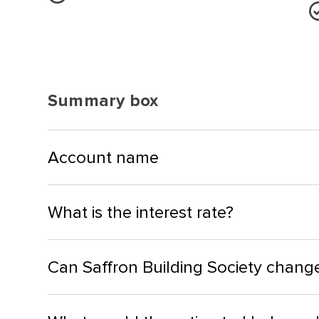
Summary box
Account name
What is the interest rate?
Can Saffron Building Society change 