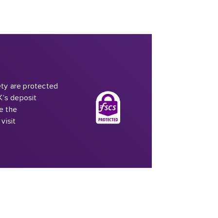
iety are protected
K’s deposit
e the
visit