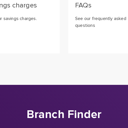
ngs charges
FAQs
r savings charges.
See our frequently asked
questions
Branch Finder