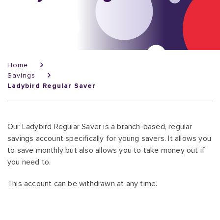
Breadcrumb
Home
Savings
Ladybird Regular Saver
Our Ladybird Regular Saver is a branch-based, regular
savings account specifically for young savers. It allows you
to save monthly but also allows you to take money out if
you need to.
This account can be withdrawn at any time.