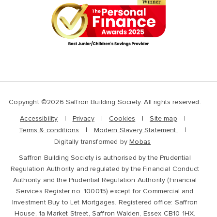
Copyright ©2026 Saffron Building Society. All rights reserved.
Accessibility
Privacy
Cookies
Site map
Terms & conditions
Modern Slavery Statement
Digitally transformed by
Mobas
Saffron Building Society is authorised by the Prudential
Regulation Authority and regulated by the Financial Conduct
Authority and the Prudential Regulation Authority (Financial
Services Register no. 100015) except for Commercial and
Investment Buy to Let Mortgages. Registered office: Saffron
House, 1a Market Street, Saffron Walden, Essex CB10 1HX.