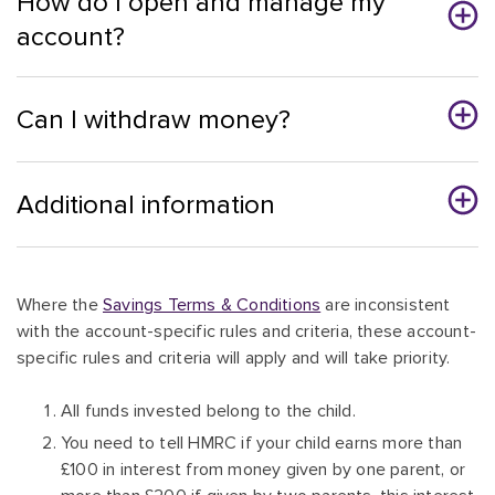
How do I open and manage my
account?
Can I withdraw money?
Additional information
Where the
Savings Terms & Conditions
are inconsistent
with the account-specific rules and criteria, these account-
specific rules and criteria will apply and will take priority.
All funds invested belong to the child.
You need to tell HMRC if your child earns more than
£100 in interest from money given by one parent, or