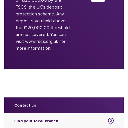
of £120,000.00 by the
FSCS, the UK’s deposit
protection scheme. Any
deposits you hold above
the £120,000.00 threshold
are not covered. You can
visit www.fscs.org.uk for
more information.
Contact us
Find your local branch