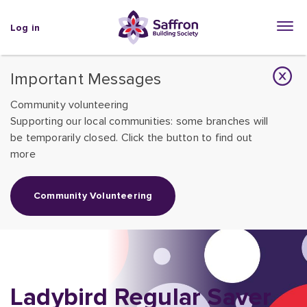
Log in
Important Messages
Community volunteering
Supporting our local communities: some branches will
be temporarily closed. Click the button to find out
more
Community Volunteering
Ladybird Regular Saver