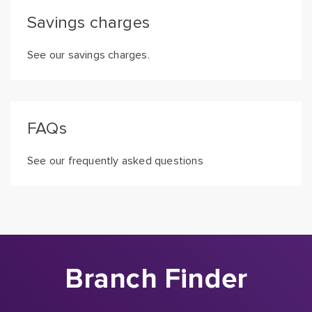
Savings charges
See our savings charges.
FAQs
See our frequently asked questions
Branch Finder