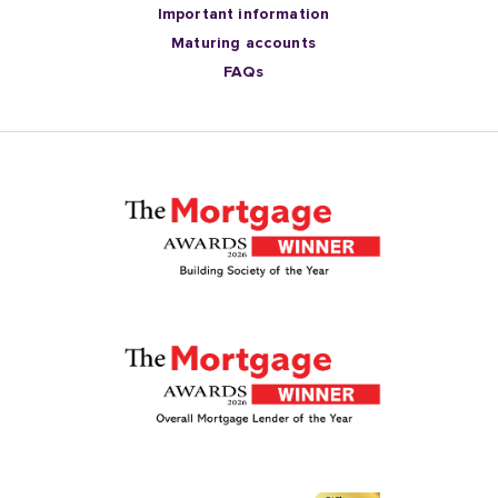
Important information
Maturing accounts
FAQs