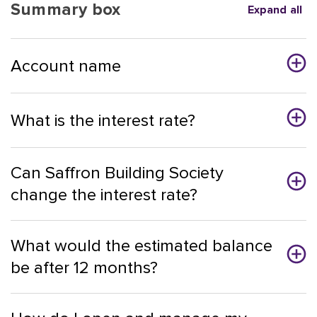
Summary box
Expand all
Account name
What is the interest rate?
Can Saffron Building Society
change the interest rate?
What would the estimated balance
be after 12 months?