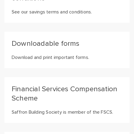
See our savings terms and conditions.
Downloadable forms
Download and print important forms.
Financial Services Compensation
Scheme
Saffron Building Society is member of the FSCS.