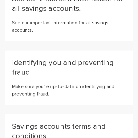
all savings accounts.
See our important information for all savings
accounts.
Identifying you and preventing
fraud
Make sure you're up-to-date on identifying and
preventing fraud.
Savings accounts terms and
conditions