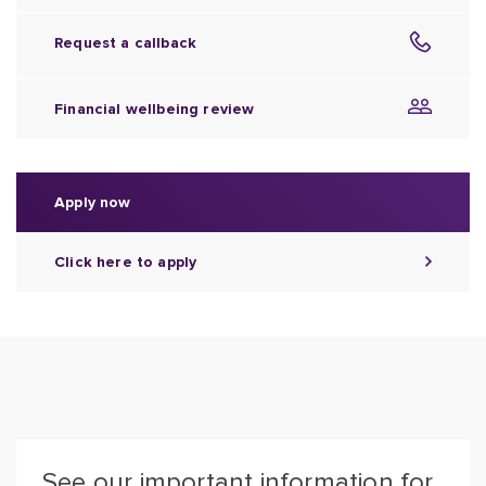
Request a callback
Financial wellbeing review
Apply now
Click here to apply
See our important information for