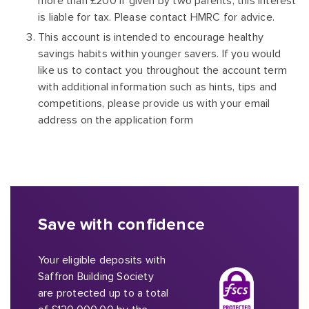
more than £200 if given by two parents, this interest
is liable for tax. Please contact HMRC for advice.
This account is intended to encourage healthy
savings habits within younger savers. If you would
like us to contact you throughout the account term
with additional information such as hints, tips and
competitions, please provide us with your email
address on the application form
Save with confidence
Your eligible deposits with
Saffron Building Society
are protected up to a total