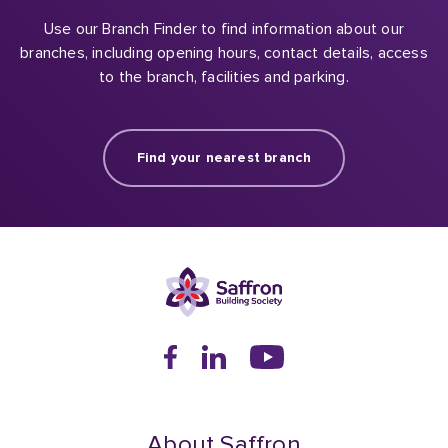
Use our Branch Finder to find information about our
branches, including opening hours, contact details, access
to the branch, facilities and parking.
Find your nearest branch
About Saffron