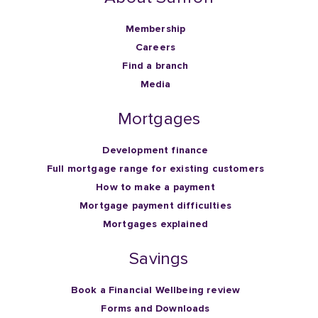
Membership
Careers
Find a branch
Media
Mortgages
Development finance
Full mortgage range for existing customers
How to make a payment
Mortgage payment difficulties
Mortgages explained
Savings
Book a Financial Wellbeing review
Forms and Downloads