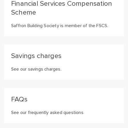
Financial Services Compensation
Scheme
Saffron Building Society is member of the FSCS.
Savings charges
See our savings charges.
FAQs
See our frequently asked questions