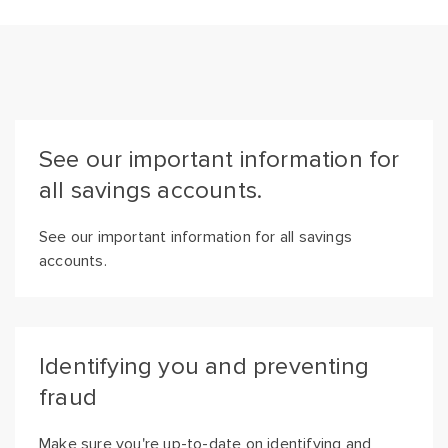
See our important information for
all savings accounts.
See our important information for all savings
accounts.
Identifying you and preventing
fraud
Make sure you're up-to-date on identifying and