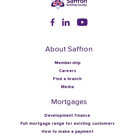
About Saffron
Membership
Careers
Find a branch
Media
Mortgages
Development finance
Full mortgage range for existing customers
How to make a payment