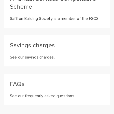
Scheme
Saffron Building Society is a member of the FSCS.
Savings charges
See our savings charges.
FAQs
See our frequently asked questions