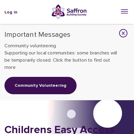
Log in
Important Messages
Community volunteering
Supporting our local communities: some branches will
be temporarily closed. Click the button to find out
more
Community Volunteering
Childrens Easy Access