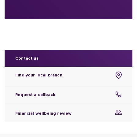
Contact us
Find your local branch
Request a callback
Financial wellbeing review