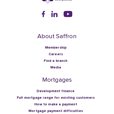
About Saffron
Membership
Careers
Find a branch
Media
Mortgages
Development finance
Full mortgage range for existing customers
How to make a payment
Mortgage payment difficulties