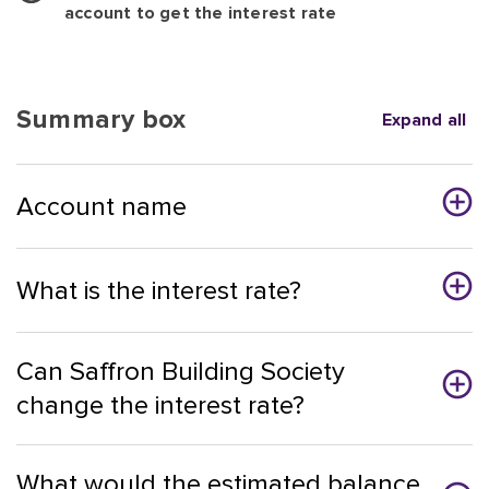
account to get the interest rate
Summary box
Expand all
Account name
What is the interest rate?
Can Saffron Building Society
change the interest rate?
What would the estimated balance