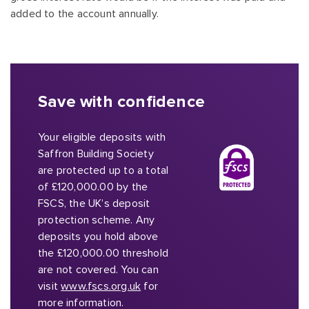
added to the account annually.
Save with confidence
Your eligible deposits with
Saffron Building Society
are protected up to a total
of £120,000.00 by the
FSCS, the UK’s deposit
protection scheme. Any
deposits you hold above
the £120,000.00 threshold
are not covered. You can
visit
www.fscs.org.uk
for
more information.