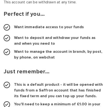
This account can be withdrawn at any time.
Perfect if you...
Want immediate access to your funds
Want to deposit and withdraw your funds as
and when you need to
Want to manage the account in branch, by post,
by phone, on webchat
Just remember...
This is a default product - it will be opened with
funds from a Saffron account that has finished
its fixed term and you can top up your funds.
You'll need to keep a minimum of £1.00 in your