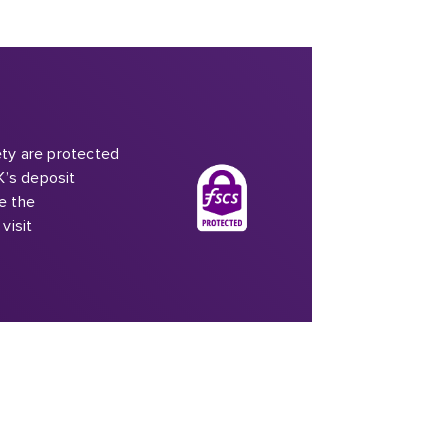
iety are protected
K’s deposit
e the
visit