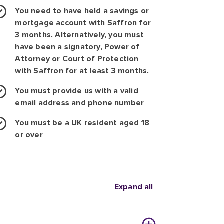
You need to have held a savings or
mortgage account with Saffron for
3 months. Alternatively, you must
have been a signatory, Power of
Attorney or Court of Protection
with Saffron for at least 3 months.
You must provide us with a valid
email address and phone number
You must be a UK resident aged 18
or over
Expand all