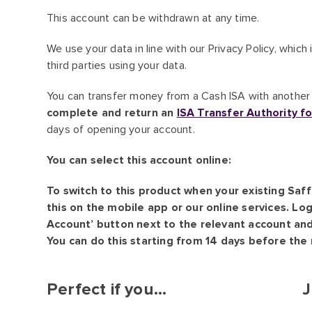
This account can be withdrawn at any time.
We use your data in line with our Privacy Policy, whic
third parties using your data.
You can transfer money from a Cash ISA with another b
complete and return an
ISA Transfer Authority f
days of opening your account.
You can select this account online:
To switch to this product when your existing Saf
this on the mobile app or our online services. Log
Account’ button next to the relevant account and 
You can do this starting from 14 days before the 
Perfect if you...
J