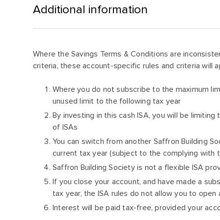
Additional information
Where the Savings Terms & Conditions are inconsisten
criteria, these account-specific rules and criteria will a
Where you do not subscribe to the maximum limit
unused limit to the following tax year
By investing in this cash ISA, you will be limitin
of ISAs
You can switch from another Saffron Building So
current tax year (subject to the complying with
Saffron Building Society is not a flexible ISA pro
If you close your account, and have made a subs
tax year, the ISA rules do not allow you to open
Interest will be paid tax-free, provided your a