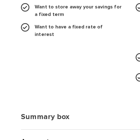
Want to store away your savings for
a fixed term
Want to have a fixed rate of
interest
Summary box