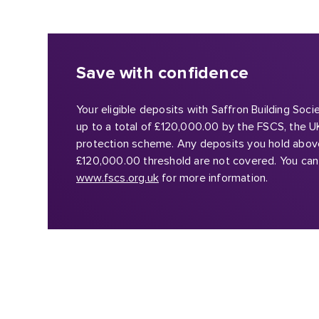
Save with confidence
Your eligible deposits with Saffron Building Soc
up to a total of £120,000.00 by the FSCS, the U
protection scheme. Any deposits you hold abov
£120,000.00 threshold are not covered. You can 
www.fscs.org.uk
for more information.