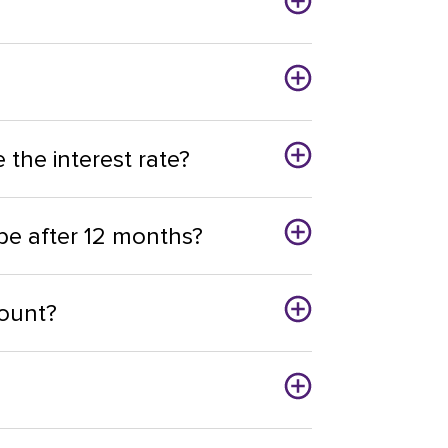
the interest rate?
be after 12 months?
ount?