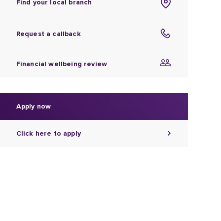
Find your local branch
Request a callback
Financial wellbeing review
Apply now
Click here to apply