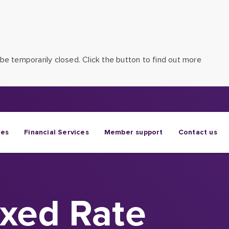
be temporarily closed. Click the button to find out more
ges
Financial Services
Member support
Contact us
ixed Rate