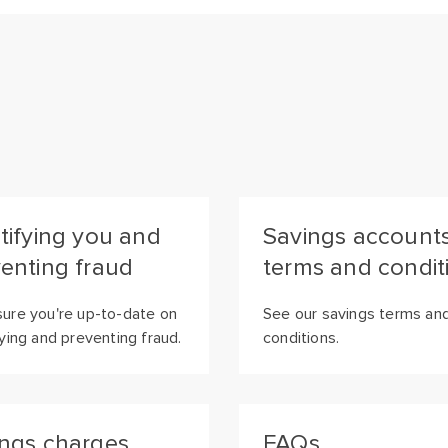
tifying you and
Savings account
enting fraud
terms and condit
ure you're up-to-date on
See our savings terms an
fying and preventing fraud.
conditions.
ngs charges
FAQs