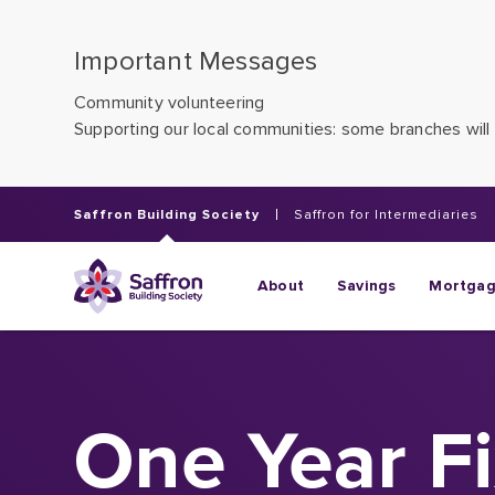
Important Messages
Community volunteering
Supporting our local communities: some branches will 
Saffron Building Society
Saffron for Intermediaries
About
Savings
Mortga
One Year F