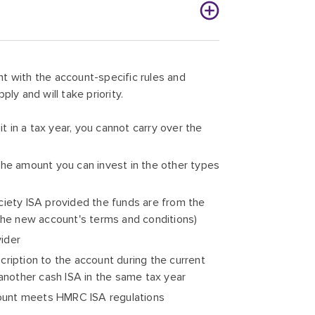
t with the account-specific rules and
pply and will take priority.
 in a tax year, you cannot carry over the
g the amount you can invest in the other types
ciety ISA provided the funds are from the
 the new account's terms and conditions)
vider
cription to the account during the current
 another cash ISA in the same tax year
ccount meets HMRC ISA regulations