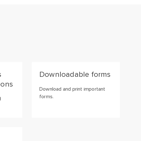
s
Downloadable forms
ions
Download and print important
forms.
d