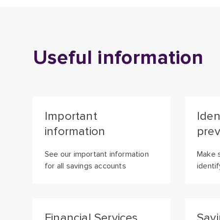
Useful information
Important
Iden
information
prev
See our important information
Make s
for all savings accounts
identi
Financial Services
Savi