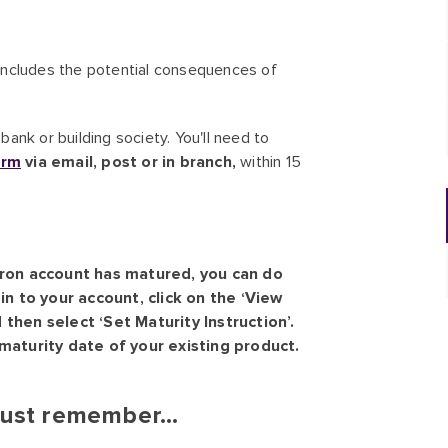
h includes the potential consequences of
ank or building society. You'll need to
orm
via email, post or in branch,
within 15
fron account has matured, you can do
in to your account, click on the ‘View
then select ‘Set Maturity Instruction’.
maturity date of your existing product.
ust remember...