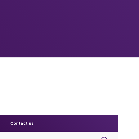
Contact us