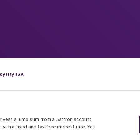
oyalty ISA
-invest a lump sum from a Saffron account
 with a fixed and tax-free interest rate. You