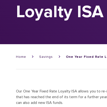
Loyalty ISA
Breadcrumb
Home
Savings
One Year Fixed Rate L
Our One Year Fixed Rate Loyalty ISA allows you to re
that has reached the end of its term for a further year
can also add new ISA funds.