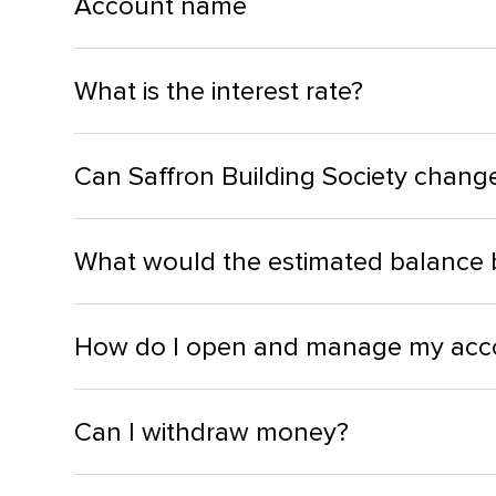
Account name
What is the interest rate?
Can Saffron Building Society change 
What would the estimated balance 
How do I open and manage my acc
Can I withdraw money?