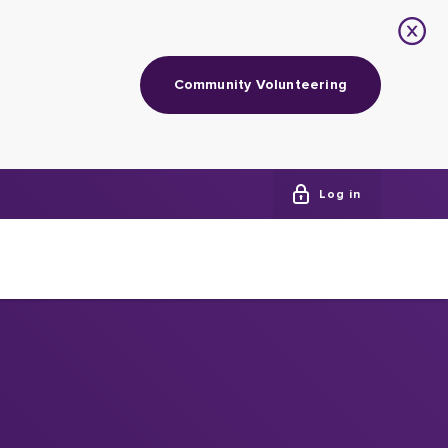
Community Volunteering
Log in