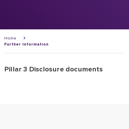
Breadcrumb
Home
Further Information
Pillar 3 Disclosure documents