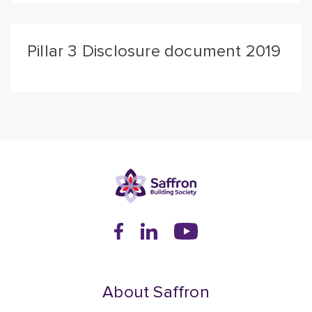
Pillar 3 Disclosure document 2019
About Saffron