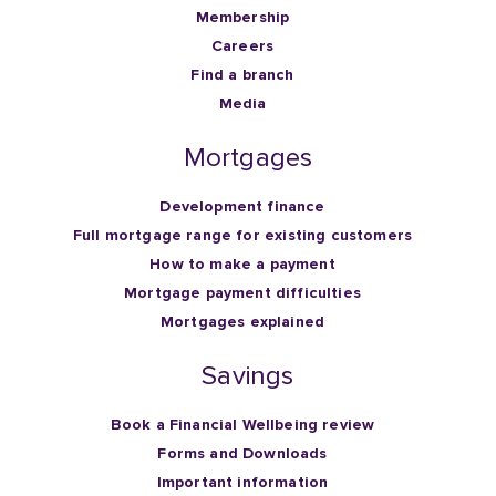
Membership
Careers
Find a branch
Media
Mortgages
Development finance
Full mortgage range for existing customers
How to make a payment
Mortgage payment difficulties
Mortgages explained
Savings
Book a Financial Wellbeing review
Forms and Downloads
Important information