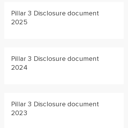
Pillar 3 Disclosure document
2025
Pillar 3 Disclosure document
2024
Pillar 3 Disclosure document
2023