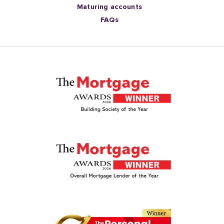
Maturing accounts
FAQs