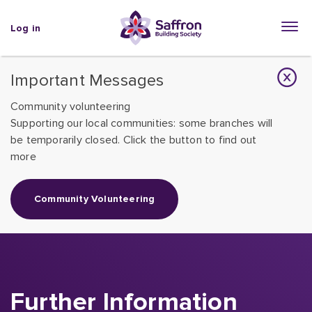
Log in
Important Messages
Community volunteering
Supporting our local communities: some branches will
be temporarily closed. Click the button to find out
more
Community Volunteering
Further Information