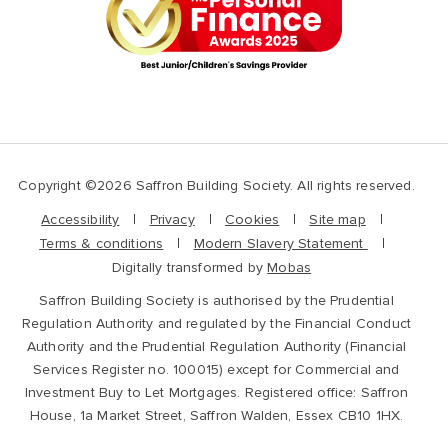
Copyright ©2026 Saffron Building Society. All rights reserved.
Accessibility
Privacy
Cookies
Site map
Terms & conditions
Modern Slavery Statement
Digitally transformed by
Mobas
Saffron Building Society is authorised by the Prudential
Regulation Authority and regulated by the Financial Conduct
Authority and the Prudential Regulation Authority (Financial
Services Register no. 100015) except for Commercial and
Investment Buy to Let Mortgages. Registered office: Saffron
House, 1a Market Street, Saffron Walden, Essex CB10 1HX.