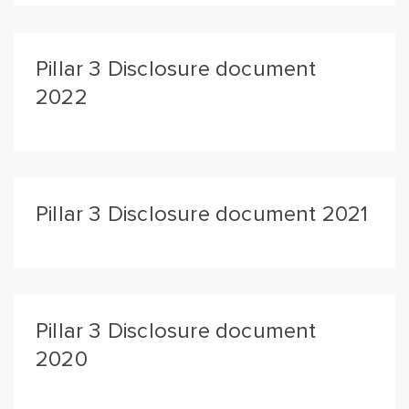
Pillar 3 Disclosure document
2022
Pillar 3 Disclosure document 2021
Pillar 3 Disclosure document
2020