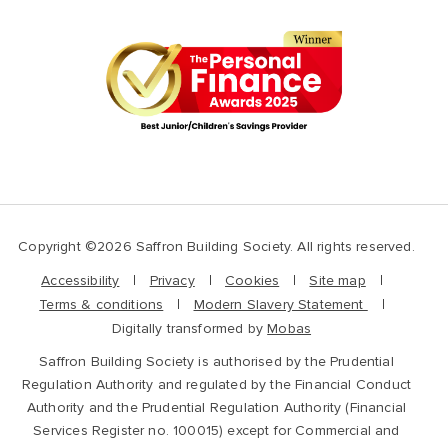
Copyright ©2026 Saffron Building Society. All rights reserved.
Accessibility
Privacy
Cookies
Site map
Terms & conditions
Modern Slavery Statement
Digitally transformed by
Mobas
Saffron Building Society is authorised by the Prudential
Regulation Authority and regulated by the Financial Conduct
Authority and the Prudential Regulation Authority (Financial
Services Register no. 100015) except for Commercial and