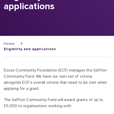
applications
Breadcrumb
Home
Eligibility and applications
Essex Community Foundation (ECF) manages the Saffron
Community Fund. We have our own set of criteria
alongside ECF’s overall criteria that need to be met when
applying for a grant.
The Saffron Community Fund will award grants of up to
£5,000 to organisations working with: