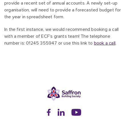
provide a recent set of annual accounts. A newly set-up
organisation, will need to provide a forecasted budget for
the year in spreadsheet form.
In the first instance, we would recommend booking a call
with a member of ECF’s grants team! The telephone
number is: 01245 355947 or use this link to
book a call
.