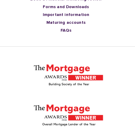
Forms and Downloads
Important information
Maturing accounts
FAQs