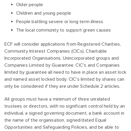
Older people
Children and young people
People battling severe or long term illness
The local community to support green causes
ECF will consider applications from Registered Charities,
Community Interest Companies (CICs), Charitable
Incorporated Organisations, Unincorporated groups and
Companies Limited by Guarantee. CIC's and Companies
limited by guarantee all need to have in place an asset lock
and named asset locked body. CIC's limited by shares can
only be considered if they are under Schedule 2 articles.
All groups must have a minimum of three unrelated
trustees or directors, with no significant control held by an
individual, a signed governing document, a bank account in
the name of the organisation, signed/dated Equal
Opportunities and Safeguarding Policies, and be able to