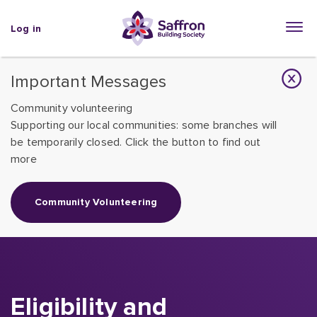
Log in
Important Messages
Community volunteering
Supporting our local communities: some branches will
be temporarily closed. Click the button to find out
more
Community Volunteering
Eligibility and