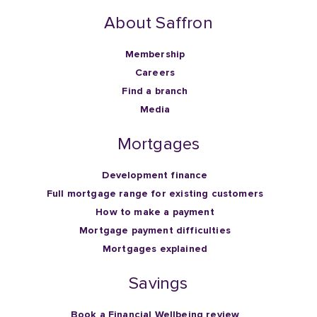
About Saffron
Membership
Careers
Find a branch
Media
Mortgages
Development finance
Full mortgage range for existing customers
How to make a payment
Mortgage payment difficulties
Mortgages explained
Savings
Book a Financial Wellbeing review